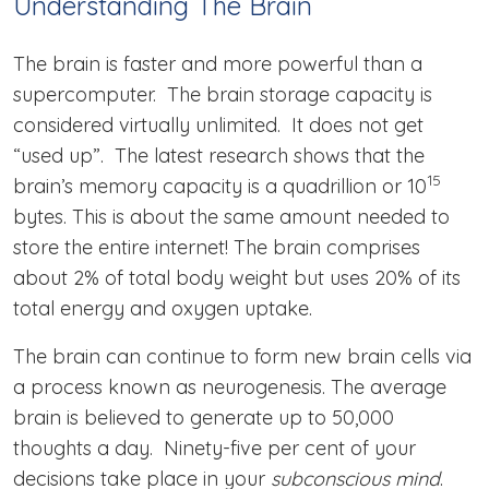
Understanding The Brain
The brain is faster and more powerful than a
supercomputer. The brain storage capacity is
considered virtually unlimited. It does not get
“used up”. The latest research shows that the
15
brain’s memory capacity is a quadrillion or 10
bytes. This is about the same amount needed to
store the entire internet! The brain comprises
about 2% of total body weight but uses 20% of its
total energy and oxygen uptake.
The brain can continue to form new brain cells via
a process known as neurogenesis. The average
brain is believed to generate up to 50,000
thoughts a day. Ninety-five per cent of your
decisions take place in your
subconscious mind
.