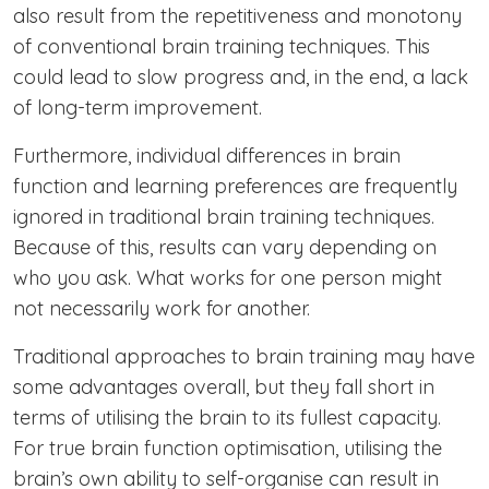
also result from the repetitiveness and monotony
of conventional brain training techniques. This
could lead to slow progress and, in the end, a lack
of long-term improvement.
Furthermore, individual differences in brain
function and learning preferences are frequently
ignored in traditional brain training techniques.
Because of this, results can vary depending on
who you ask. What works for one person might
not necessarily work for another.
Traditional approaches to brain training may have
some advantages overall, but they fall short in
terms of utilising the brain to its fullest capacity.
For true brain function optimisation, utilising the
brain’s own ability to self-organise can result in