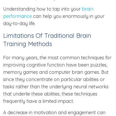
Understanding how to tap into your
brain
performance
can help you enormously in your
day-to-day life.
Limitations Of Traditional Brain
Training Methods
For many years, the most common techniques for
improving cognitive function have been puzzles,
memory games and computer brain games. But
since they concentrate on particular abilities or
tasks rather than the underlying neural networks
that underlie these abilities, these techniques
frequently have a limited impact.
A decrease in motivation and engagement can