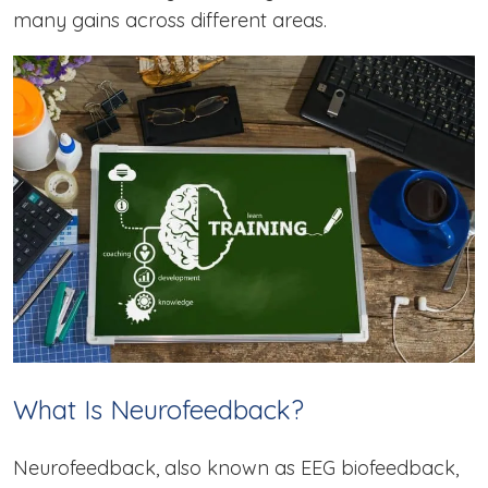
many gains across different areas.
What Is Neurofeedback?
Neurofeedback, also known as EEG biofeedback,