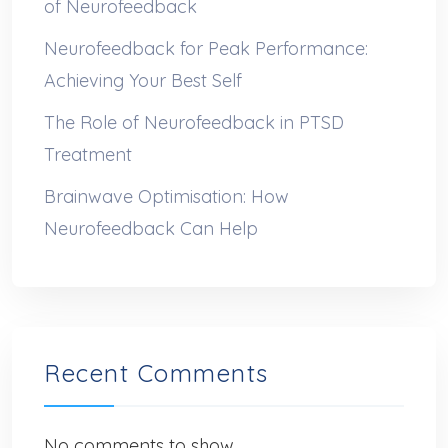
of Neurofeedback
Neurofeedback for Peak Performance:
Achieving Your Best Self
The Role of Neurofeedback in PTSD
Treatment
Brainwave Optimisation: How
Neurofeedback Can Help
Recent Comments
No comments to show.