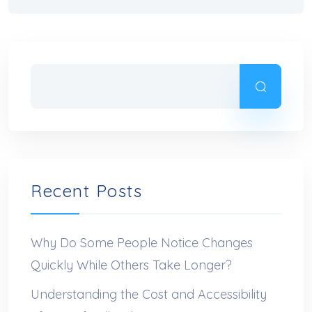
Recent Posts
Why Do Some People Notice Changes
Quickly While Others Take Longer?
Understanding the Cost and Accessibility