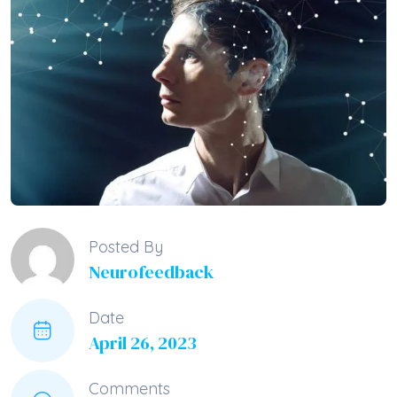
Posted By
Neurofeedback
Date
April 26, 2023
Comments