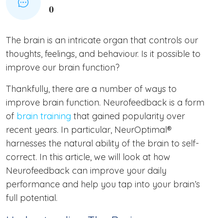
0
The brain is an intricate organ that controls our
thoughts, feelings, and behaviour. Is it possible to
improve our brain function?
Thankfully, there are a number of ways to
improve brain function. Neurofeedback is a form
of
brain training
that gained popularity over
recent years. In particular, NeurOptimal®
harnesses the natural ability of the brain to self-
correct. In this article, we will look at how
Neurofeedback can improve your daily
performance and help you tap into your brain’s
full potential.