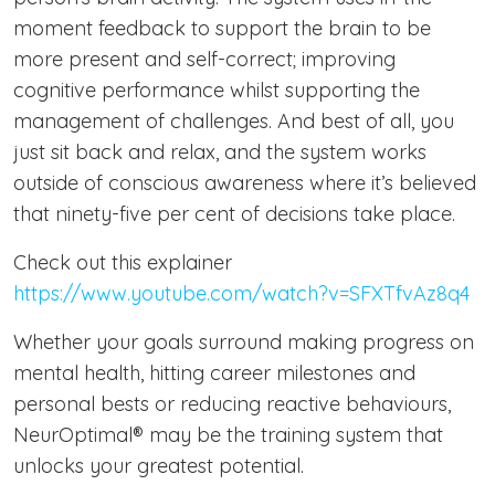
moment feedback to support the brain to be
more present and self-correct; improving
cognitive performance whilst supporting the
management of challenges. And best of all, you
just sit back and relax, and the system works
outside of conscious awareness where it’s believed
that ninety-five per cent of decisions take place.
Check out this explainer
https://www.youtube.com/watch?v=SFXTfvAz8q4
Whether your goals surround making progress on
mental health, hitting career milestones and
personal bests or reducing reactive behaviours,
NeurOptimal® may be the training system that
unlocks your greatest potential.