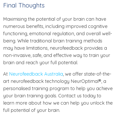
Final Thoughts
Maximising the potential of your brain can have
numerous benefits, including improved cognitive
functioning, emotional regulation, and overall well-
being. While traditional brain training methods
may have limitations, neurofeedback provides a
non-invasive, safe, and effective way to train your
brain and reach your full potential.
At
Neurofeedback Australia
, we offer state-of-the-
art neurofeedback technology NeurOptimal®, a
personalised training program to help you achieve
your brain training goals. Contact us today to
learn more about how we can help you unlock the
full potential of your brain.