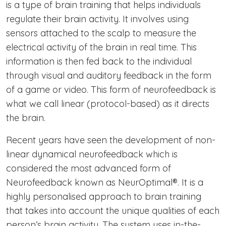
is a type of brain training that helps individuals
regulate their brain activity. It involves using
sensors attached to the scalp to measure the
electrical activity of the brain in real time. This
information is then fed back to the individual
through visual and auditory feedback in the form
of a game or video. This form of neurofeedback is
what we call linear (protocol-based) as it directs
the brain.
Recent years have seen the development of non-
linear dynamical neurofeedback which is
considered the most advanced form of
Neurofeedback known as NeurOptimal®. It is a
highly personalised approach to brain training
that takes into account the unique qualities of each
person’s brain activity. The system uses in-the-