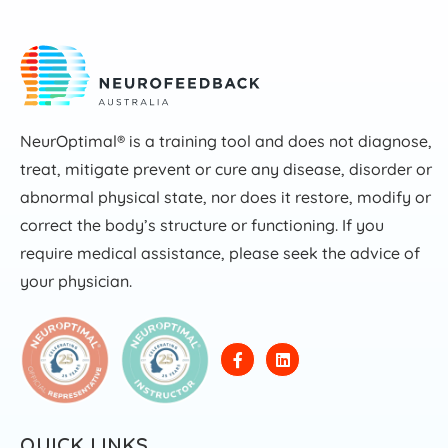
NeurOptimal® is a training tool and does not diagnose,
treat, mitigate prevent or cure any disease, disorder or
abnormal physical state, nor does it restore, modify or
correct the body’s structure or functioning. If you
require medical assistance, please seek the advice of
your physician.
QUICK LINKS