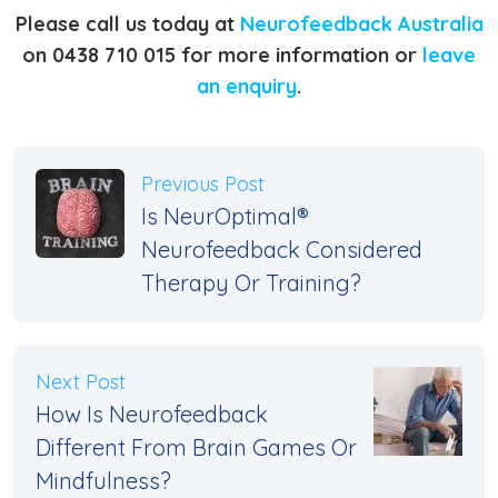
Please call us today at
Neurofeedback Australia
on 0438 710 015 for more information or
leave
an enquiry
.
Previous Post
Is NeurOptimal®
Neurofeedback Considered
Therapy Or Training?
Next Post
How Is Neurofeedback
Different From Brain Games Or
Mindfulness?