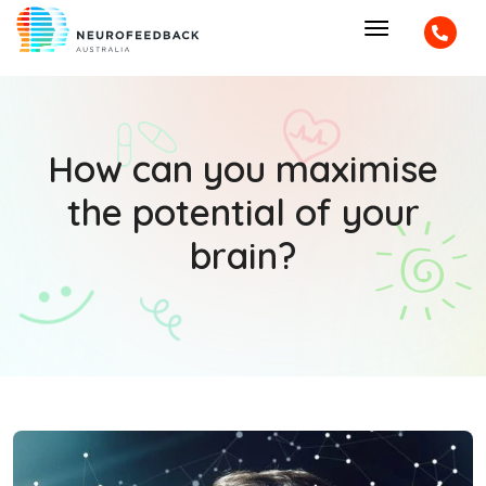
How can you maximise
the potential of your
brain?