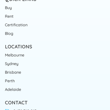
Buy
Rent
Certification
Blog
LOCATIONS
Melbourne
Sydney
Brisbane
Perth
Adelaide
CONTACT