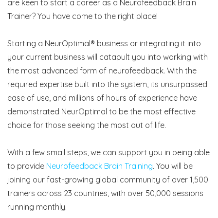
are keen to start a career as a Neurofeedback Brain
Trainer? You have come to the right place!
Starting a NeurOptimal® business or integrating it into
your current business will catapult you into working with
the most advanced form of neurofeedback. With the
required expertise built into the system, its unsurpassed
ease of use, and millions of hours of experience have
demonstrated NeurOptimal to be the most effective
choice for those seeking the most out of life.
With a few small steps, we can support you in being able
to provide
Neurofeedback Brain Training
. You will be
joining our fast-growing global community of over 1,500
trainers across 23 countries, with over 50,000 sessions
running monthly.