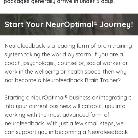
packages generally arrive in under 5 days.
Start Your NeurOptimal® Journey!
Neurofeedback is a leading form of brain training
system taking the world by storm. If you are a
coach, psychologist, counsellor, social worker or
work in the wellbeing or health space, then why
not become a Neurofeedback Brain Trainer?
Starting a NeurOptimal® business or integrating it
into your current business will catapult you into
working with the most advanced form of
neurofeedback. With just a few small steps, we
can support you in becoming a Neurofeedback