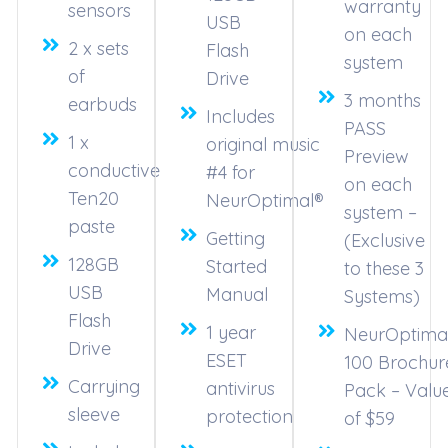
warranty
sensors
USB
on each
2 x sets
Flash
system
of
Drive
3 months
earbuds
Includes
PASS
1 x
original music
Preview
conductive
#4 for
on each
Ten20
NeurOptimal®
system –
paste
Getting
(Exclusive
128GB
Started
to these 3
USB
Manual
Systems)
Flash
1 year
NeurOptima
Drive
ESET
100 Brochur
Carrying
antivirus
Pack – Valu
sleeve
protection
of $59