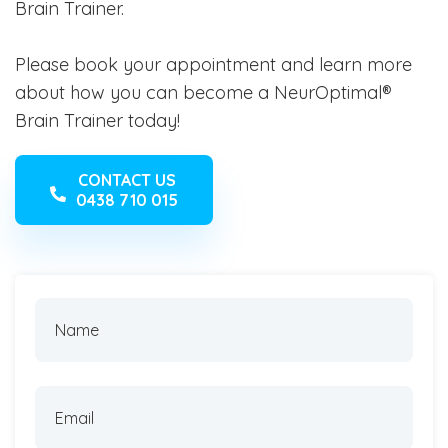
Brain Trainer.
Please book your appointment and learn more
about how you can become a NeurOptimal®
Brain Trainer today!
CONTACT US
0438 710 015