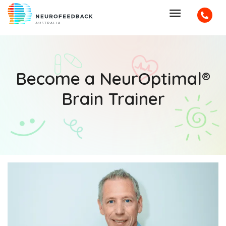
Become a NeurOptimal®
Brain Trainer