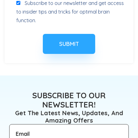
Subscribe to our newsletter and get access
to insider tips and tricks for optimal brain
function.
SUBSCRIBE TO OUR
NEWSLETTER!
Get The Latest News, Updates, And
Amazing Offers