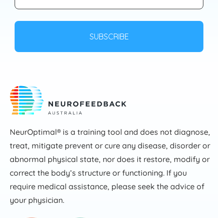
NeurOptimal® is a training tool and does not diagnose,
treat, mitigate prevent or cure any disease, disorder or
abnormal physical state, nor does it restore, modify or
correct the body’s structure or functioning. If you
require medical assistance, please seek the advice of
your physician.