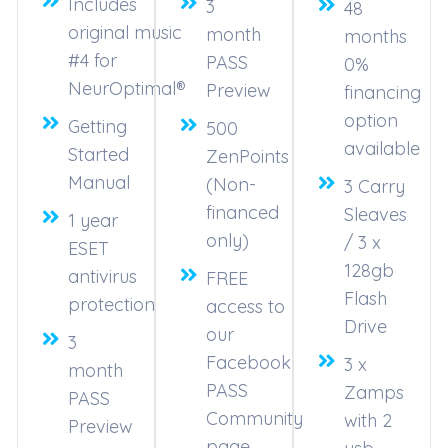
Includes
3
48
original music
month
months
#4 for
PASS
0%
NeurOptimal®
Preview
financing
option
Getting
500
available
Started
ZenPoints
Manual
(Non-
3 Carry
financed
Sleaves
1 year
only)
/ 3 x
ESET
128gb
antivirus
FREE
Flash
protection
access to
Drive
our
3
Facebook
3 x
month
PASS
Zamps
PASS
Community
with 2
Preview
page