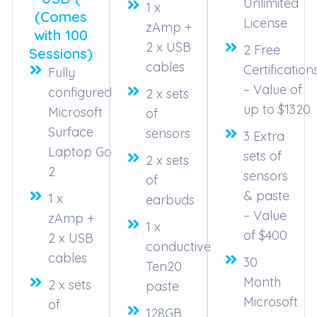
Unlimited
1 x
(Comes
License
zAmp +
with 100
2 x USB
2 Free
Sessions)
cables
Certification
Fully
– Value of
configured
2 x sets
up to $1320
Microsoft
of
Surface
sensors
3 Extra
Laptop Go
sets of
2 x sets
2
sensors
of
& paste
1 x
earbuds
– Value
zAmp +
1 x
of $400
2 x USB
conductive
cables
30
Ten20
Month
2 x sets
paste
Microsoft
of
128GB