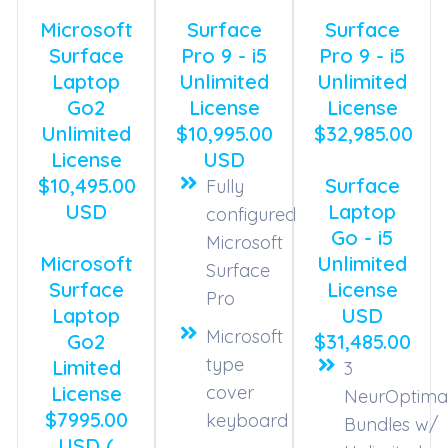
Microsoft
Surface
Surface
Surface
Pro 9 - i5
Pro 9 - i5
Laptop
Unlimited
Unlimited
Go2
License
License
Unlimited
$10,995.00
$32,985.00
License
USD
$10,495.00
Surface
Fully
USD
Laptop
configured
Go - i5
Microsoft
Microsoft
Unlimited
Surface
Surface
License
Pro
Laptop
USD
Microsoft
Go2
$31,485.00
type
Limited
3
License
cover
NeurOptima
$7995.00
keyboard
Bundles w/
USD (