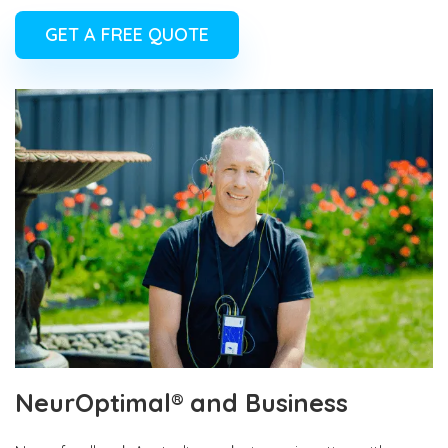
GET A FREE QUOTE
NeurOptimal® and Business