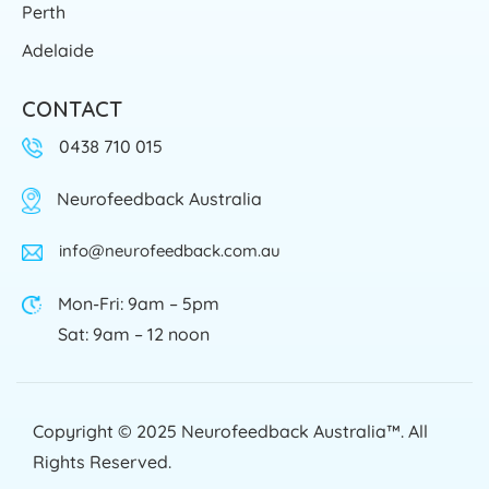
Perth
Adelaide
CONTACT
0438 710 015
Neurofeedback Australia
info@neurofeedback.com.au
Mon-Fri: 9am – 5pm
Sat: 9am – 12 noon
Copyright © 2025
Neurofeedback Australia™
. All
Rights Reserved.