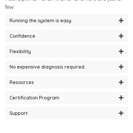
few:
Running the system is easy
Confidence
Flexibility
No expensive diagnosis required
Resources
Certification Program
Support