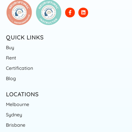
QUICK LINKS
Buy
Rent
Certification
Blog
LOCATIONS
Melbourne
Sydney
Brisbane