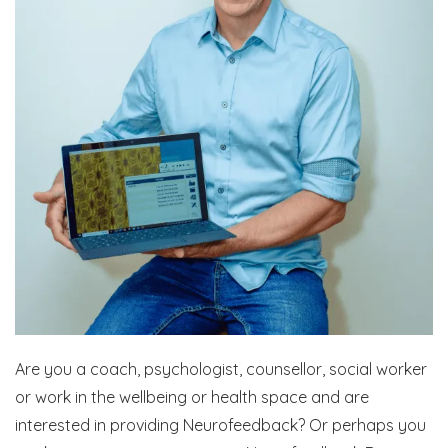
Are you a coach, psychologist, counsellor, social worker
or work in the wellbeing or health space and are
interested in providing Neurofeedback? Or perhaps you