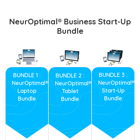
NeurOptimal® Business Start-Up
Bundle
BUNDLE 3 :
BUNDLE 1 :
BUNDLE 2 :
NeurOptimal®
NeurOptimal®
NeurOptimal®
Start-Up
Laptop
Tablet
Bundle
Bundle
Bundle