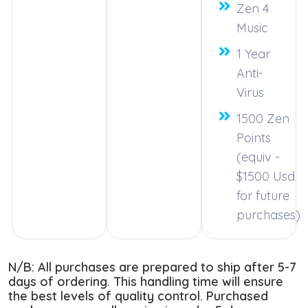
Zen 4
Music
1 Year
Anti-
Virus
1500 Zen
Points
(equiv -
$1500 Usd
for future
purchases)
N/B: All purchases are prepared to ship after 5-7
days of ordering. This handling time will ensure
the best levels of quality control. Purchased