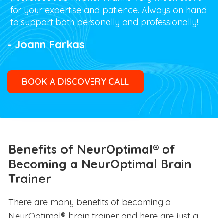
for your expertise and patience. Always on hand
to support both personally and professionally!
- Joann Farkas
BOOK A DISCOVERY CALL
Benefits of NeurOptimal® of
Becoming a NeurOptimal Brain
Trainer
There are many benefits of becoming a
NeurOptimal® brain trainer and here are just a