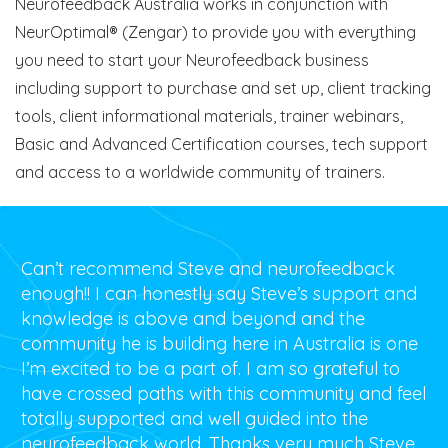
Neurofeedback Australia works in conjunction with
NeurOptimal® (Zengar) to provide you with everything
you need to start your Neurofeedback business
including support to purchase and set up, client tracking
tools, client informational materials, trainer webinars,
Basic and Advanced Certification courses, tech support
and access to a worldwide community of trainers.
Can’t recommend Steve and neurofeedback
enough!! I can honestly say Steve’s support and
knowledge is above and beyond and the
community he is building here in Australia is one
I’m excited to be a part of. I am so grateful to
have crossed paths with this community and feel
totally supported and well guided into the
neurofeedback world. Thanks very much Steve