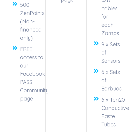
usb
500
cables
ZenPoints
for
(Non-
each
financed
Zamps
only)
9 x Sets
FREE
of
access to
Sensors
our
6 x Sets
Facebook
of
PASS
Earbuds
Community
page
6 x Ten20
Conductive
Paste
Tubes