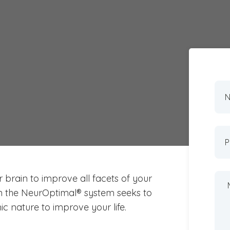
k to Access the
n Adelaide?
r brain to improve all facets of your
n the NeurOptimal® system seeks to
c nature to improve your life.