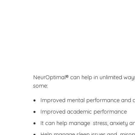
How Can
NeurOptimal® He
You?
NeurOptimal® can help in unlimited ways
some:
Improved mental performance and ag
Improved academic performance
It can help manage stress, anxiety 
Help manage sleep issues and miso