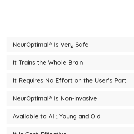
Brain 
NeurOptimal® Is Very Safe
It Trains the Whole Brain
It Requires No Effort on the User’s Part
NeurOptimal® Is Non-invasive
Available to All; Young and Old