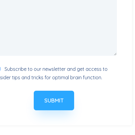
Subscribe to our newsletter and get access to
nsider tips and tricks for optimal brain function.