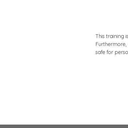
Does 
Have 
This training 
Furthermore, i
safe for perso