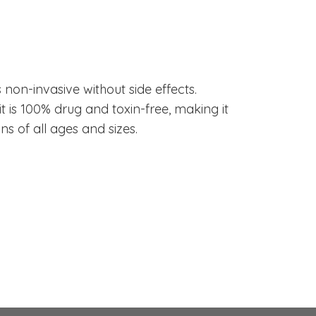
NeurOptimal®
Any Side Effects
is non-invasive without side effects.
t is 100% drug and toxin-free, making it
ns of all ages and sizes.