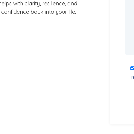
lps with clarity, resilience, and
confidence back into your life.
i