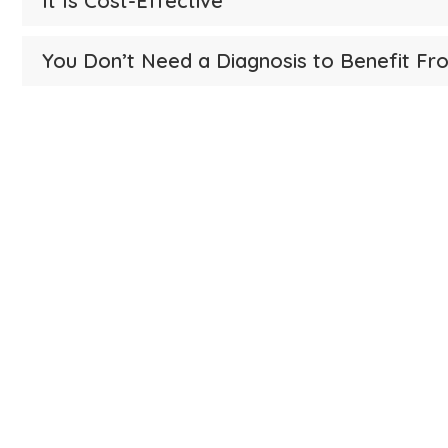
It Is Cost-Effective
You Don’t Need a Diagnosis to Benefit Fro