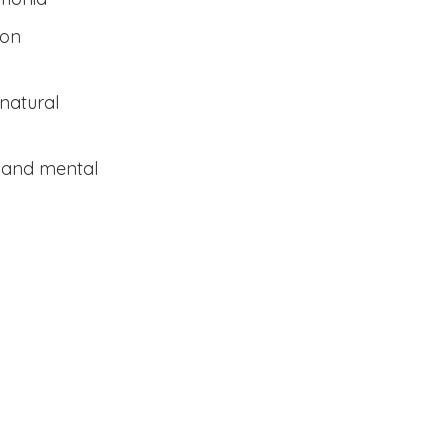
ion
natural
l and mental