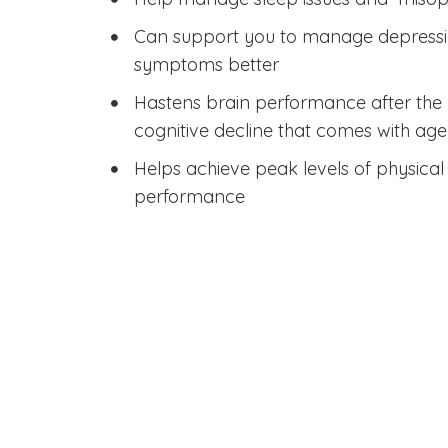
Can support you to manage depress
symptoms better
Hastens brain performance after the 
cognitive decline that comes with age
Helps achieve peak levels of physica
performance