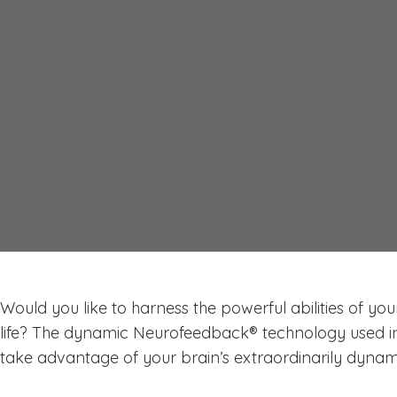
Why Use Neurofeedbac
NeurOptimal® System i
Would you like to harness the powerful abilities of you
life? The dynamic Neurofeedback® technology used i
take advantage of your brain’s extraordinarily dynami