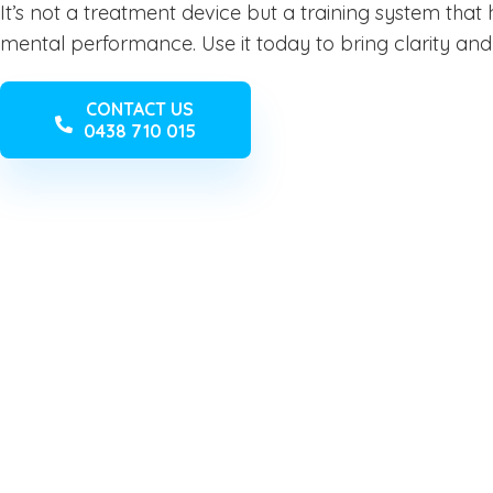
It’s not a treatment device but a training system that he
mental performance. Use it today to bring clarity and 
CONTACT US
0438 710 015