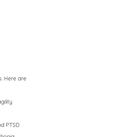
lp
. Here are
ility
and PTSD
phonia