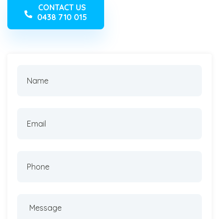
CONTACT US
0438 710 015