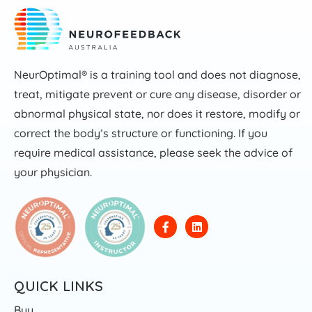
NeurOptimal® is a training tool and does not diagnose,
treat, mitigate prevent or cure any disease, disorder or
abnormal physical state, nor does it restore, modify or
correct the body’s structure or functioning. If you
require medical assistance, please seek the advice of
your physician.
QUICK LINKS
Buy