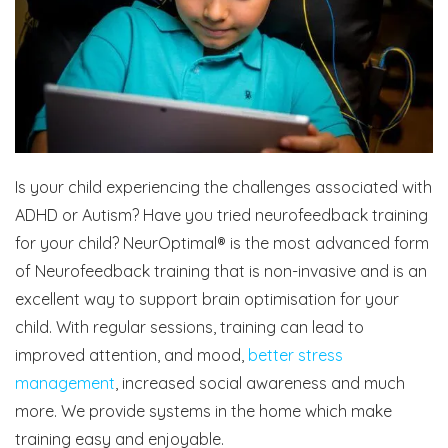
Is your child experiencing the challenges associated with
ADHD or Autism? Have you tried neurofeedback training
for your child? NeurOptimal® is the most advanced form
of Neurofeedback training that is non-invasive and is an
excellent way to support brain optimisation for your
child. With regular sessions, training can lead to
improved attention, and mood,
better stress
management
, increased social awareness and much
more. We provide systems in the home which make
training easy and enjoyable.