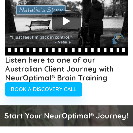
Listen here to one of our
Australian Client Journey with
NeurOptimal® Brain Training
BOOK A DISCOVERY CALL
Start Your NeurOptimal® Journey!