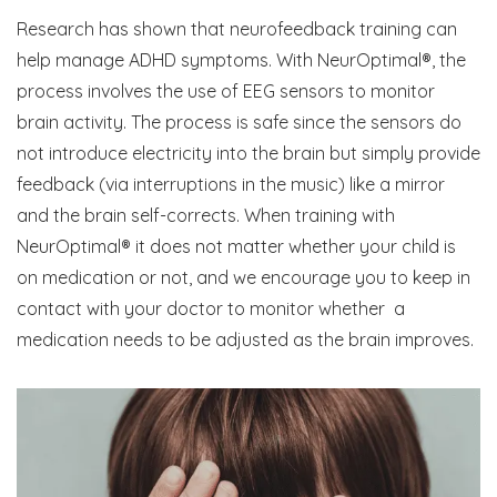
Research has shown that neurofeedback training can
help manage ADHD symptoms. With NeurOptimal®, the
process involves the use of EEG sensors to monitor
brain activity. The process is safe since the sensors do
not introduce electricity into the brain but simply provide
feedback (via interruptions in the music) like a mirror
and the brain self-corrects. When training with
NeurOptimal® it does not matter whether your child is
on medication or not, and we encourage you to keep in
contact with your doctor to monitor whether a
medication needs to be adjusted as the brain improves.