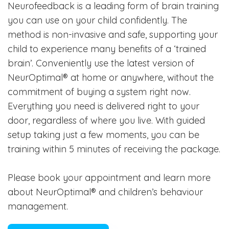
Neurofeedback is a leading form of brain training
you can use on your child confidently. The
method is non-invasive and safe, supporting your
child to experience many benefits of a ‘trained
brain’. Conveniently use the latest version of
NeurOptimal® at home or anywhere, without the
commitment of buying a system right now.
Everything you need is delivered right to your
door, regardless of where you live. With guided
setup taking just a few moments, you can be
training within 5 minutes of receiving the package.
Please book your appointment and learn more
about NeurOptimal® and children’s behaviour
management.