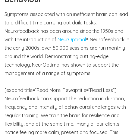
Symptoms associated with an inefficient brain can lead
to a difficult time carrying out daily tasks.
Neurofeedback has been around since the 1950s and
with the introduction of
NeurOptimal
® Neurofeedback in
the early 2000s, over 50,000 sessions are run monthly
around the world. Demonstrating cutting-edge
technology, NeurOptimal has shown to support the
management of a range of symptoms.
[expand title=”Read More…” swaptitle=”Read Less”]
Neurofeedback can support the reduction in duration,
frequency and intensity of behavioural challenges with
regular training. We train the brain for resilience and
flexibility, and at the same time, many of our clients
notice feeling more calm, present and focused. This