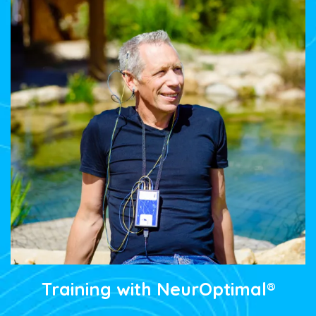
Training with NeurOptimal®