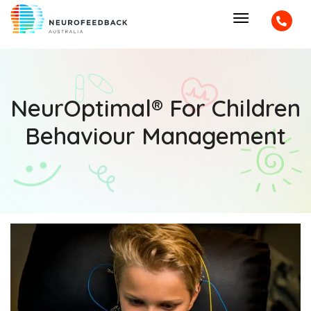
NeurOptimal® For Children
Behaviour Management