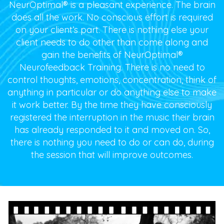
NeurOptimal® is a pleasant experience. The brain
does all the work. No conscious effort is required
on your client’s part. There is nothing else your
client needs to do other than come along and
gain the benefits of NeurOptimal®
Neurofeedback Training. There is no need to
control thoughts, emotions, concentration, think of
anything in particular or do anything else to make
it work better. By the time they have consciously
registered the interruption in the music their brain
has already responded to it and moved on. So,
there is nothing you need to do or can do, during
the session that will improve outcomes.