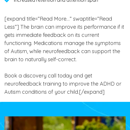
[expand title=”Read More…” swaptitle=”Read
Less”]
The brain can improve its performance if it
gets immediate feedback on its current
functioning. Medications manage the symptoms
of Autism, while neurofeedback can support the
brain to naturally self-correct.
Book a discovery call today and get
neurofeedback training to improve the ADHD or
Autism conditions of your child.[/expand]