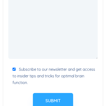
Subscribe to our newsletter and get access
to insider tips and tricks for optimal brain
function.