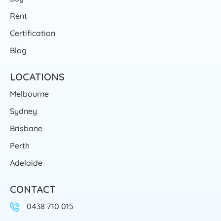
Rent
Certification
Blog
LOCATIONS
Melbourne
Sydney
Brisbane
Perth
Adelaide
CONTACT
0438 710 015