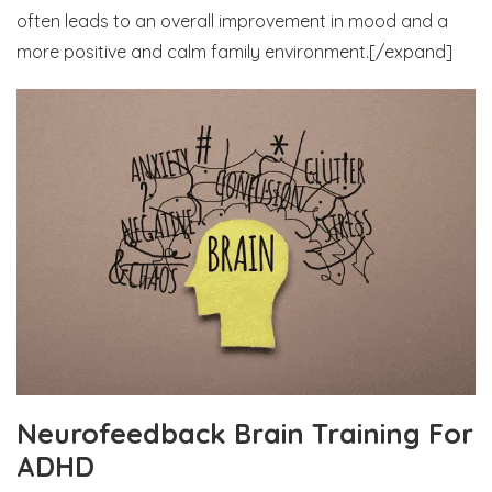
often leads to an overall improvement in mood and a
more positive and calm family environment.[/expand]
Neurofeedback Brain Training For
ADHD