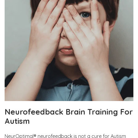
Neurofeedback Brain Training For
Autism
NeurOptimal® neurofeedback is not a cure for Autism