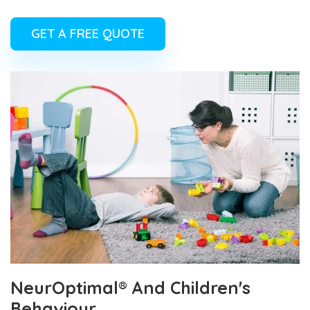
GET A FREE QUOTE
NeurOptimal® And Children's
Behaviour