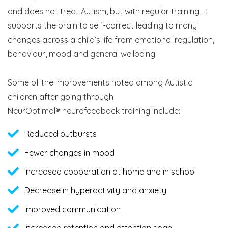
and does not treat Autism, but with regular training, it
supports the brain to self-correct leading to many
changes across a child’s life from emotional regulation,
behaviour, mood and general wellbeing.
Some of the improvements noted among Autistic
children after going through
NeurOptimal® neurofeedback training include:
Reduced outbursts
Fewer changes in mood
Increased cooperation at home and in school
Decrease in hyperactivity and anxiety
Improved communication
Increased retention and attention span