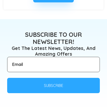
SUBSCRIBE TO OUR
NEWSLETTER!
Get The Latest News, Updates, And
Amazing Offers