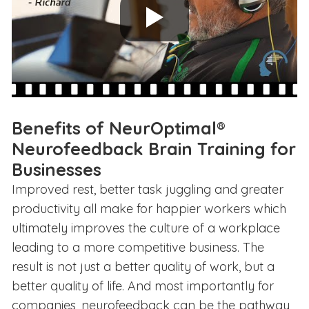
Benefits of NeurOptimal®
Neurofeedback Brain Training for
Businesses
Improved rest, better task juggling and greater
productivity all make for happier workers which
ultimately improves the culture of a workplace
leading to a more competitive business. The
result is not just a better quality of work, but a
better quality of life. And most importantly for
companies, neurofeedback can be the pathway