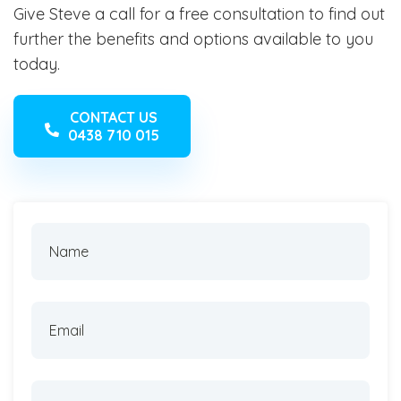
Give Steve a call for a free consultation to find out
further the benefits and options available to you
today.
CONTACT US
0438 710 015