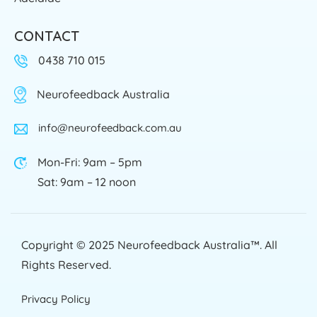
CONTACT
0438 710 015
Neurofeedback Australia
info@neurofeedback.com.au
Mon-Fri: 9am – 5pm
Sat: 9am – 12 noon
Copyright © 2025
Neurofeedback Australia™
. All
Rights Reserved.
Privacy Policy