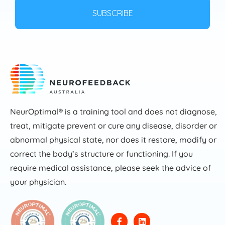
NeurOptimal® is a training tool and does not diagnose,
treat, mitigate prevent or cure any disease, disorder or
abnormal physical state, nor does it restore, modify or
correct the body’s structure or functioning. If you
require medical assistance, please seek the advice of
your physician.