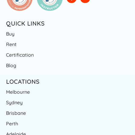
QUICK LINKS
Buy
Rent
Certification
Blog
LOCATIONS
Melbourne
Sydney
Brisbane
Perth
Adelaide