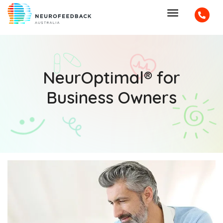
NeurOptimal® for
Business Owners