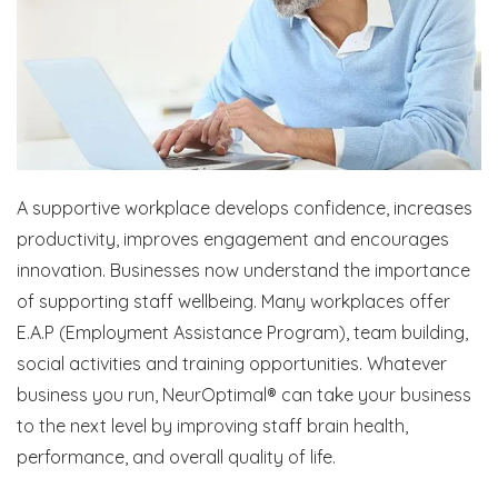
A supportive workplace develops confidence, increases
productivity, improves engagement and encourages
innovation. Businesses now understand the importance
of supporting staff wellbeing. Many workplaces offer
E.A.P (Employment Assistance Program), team building,
social activities and training opportunities. Whatever
business you run, NeurOptimal® can take your business
to the next level by improving staff brain health,
performance, and overall quality of life.