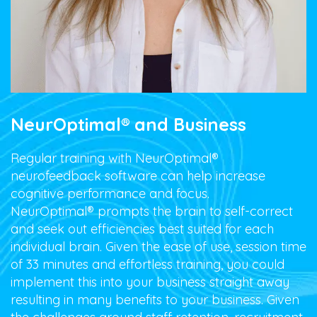
NeurOptimal® and Business
Regular training with NeurOptimal®
neurofeedback
software can help increase
cognitive performance and focus.
NeurOptimal® prompts the brain to self-correct
and seek out efficiencies best suited for each
individual brain. Given the ease of use, session time
of 33 minutes and effortless training, you could
implement this into your business straight away
resulting in many benefits to your business. Given