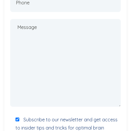
Subscribe to our newsletter and get access
to insider tips and tricks for optimal brain