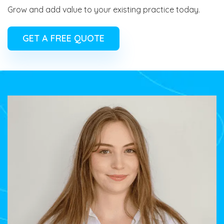
Grow and add value to your existing practice today.
GET A FREE QUOTE