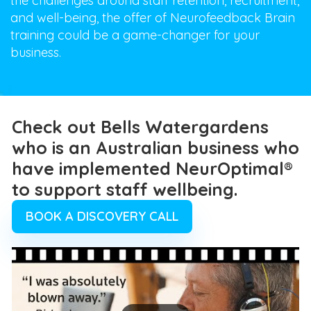
the challenges around staff retention, recruitment,
and well-being, the offer of Neurofeedback Brain
training could be a game-changer for your
business.
Check out Bells Watergardens
who is an Australian business who
have implemented NeurOptimal®
to support staff wellbeing.
BOOK A DISCOVERY CALL