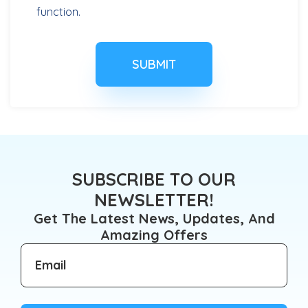
function.
SUBSCRIBE TO OUR
NEWSLETTER!
Get The Latest News, Updates, And
Amazing Offers