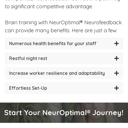
to significant competitive advantage.
Brain training with NeurOptimal® Neurofeedback
can provide many benefits. Here are just a few:
Numerous health benefits for your staff
Restful night rest
Increase worker resilience and adaptability
Effortless Set-Up
Start Your NeurOptimal® Journey!