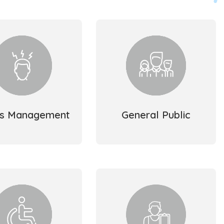
ss Management
General Public