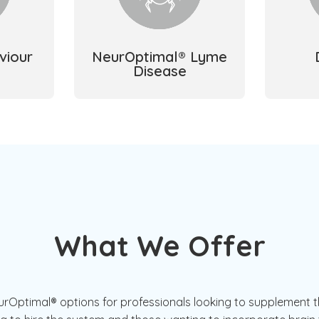
viour
NeurOptimal® Lyme
Disease
What We Offer
Optimal® options for professionals looking to supplement th