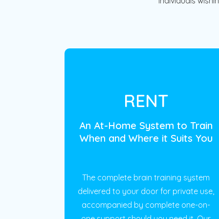
individuals wishi
RENT
An At-Home System to Train
When and Where it Suits You
The complete brain training system
delivered to your door for private use,
accompanied by complete one-on-
one support should you need it. Our