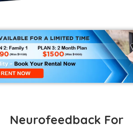
Neurofeedback For