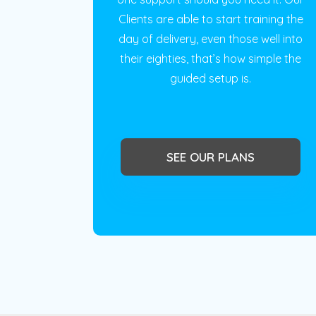
Clients are able to start training the
day of delivery, even those well into
their eighties, that’s how simple the
guided setup is.
SEE OUR PLANS