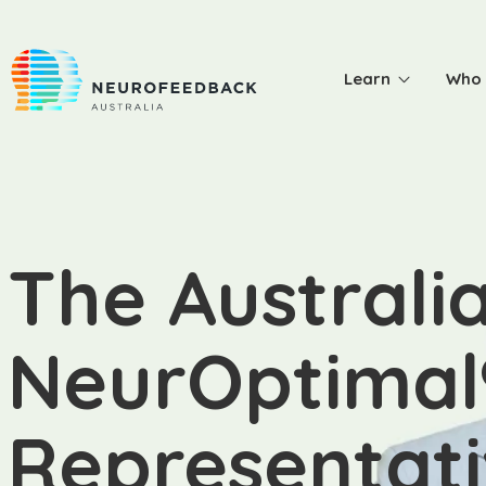
Learn
Who 
The Australi
NeurOptimal
Representat