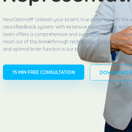
NeurOptimal®️: Unleash your brain's true potential with this s
neurofeedback system. With extensive expertise, the Austra
team offers a comprehensive and supportive service, ensur
most out of this breakthrough technology. Your journey to
and optimal brain function is our priority.
15 MIN FREE CONSULTATION
DOWNLOAD E