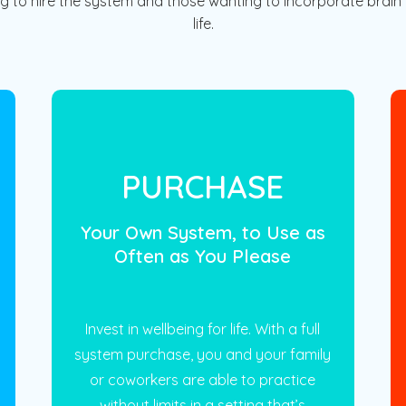
ng to hire the system and those wanting to incorporate brain t
life.
PURCHASE
Your Own System, to Use as
Often as You Please
Invest in wellbeing for life. With a full
system purchase, you and your family
or coworkers are able to practice
without limits in a setting that’s