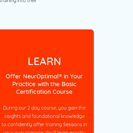
raining into their
LEARN
Offer NeurOptimal® in Your
Practice with the Basic
Certification Course
During our 2 day course, you gain the
insights and foundational knowledge
to confidently offer training Sessions in
your own practice. You’ll learn exactly