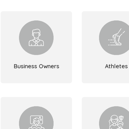
Business Owners
Athletes