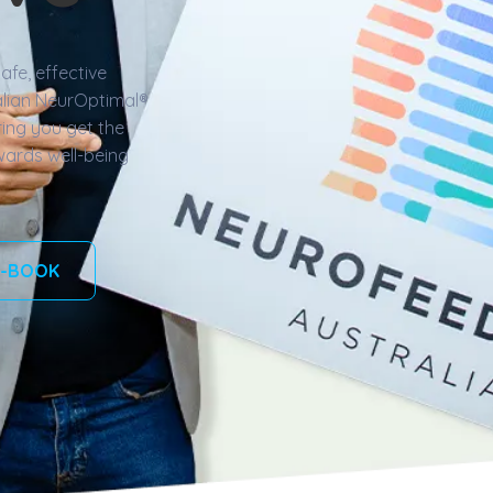
afe, effective
lian NeurOptimal®️
ing you get the
wards well-being
-BOOK