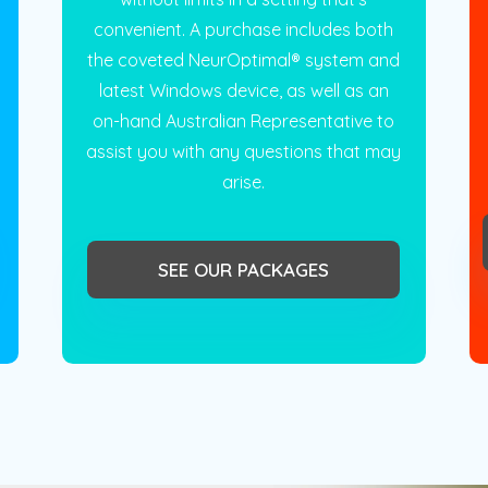
convenient. A purchase includes both
the coveted NeurOptimal® system and
latest Windows device, as well as an
on-hand Australian Representative to
assist you with any questions that may
arise.
SEE OUR PACKAGES