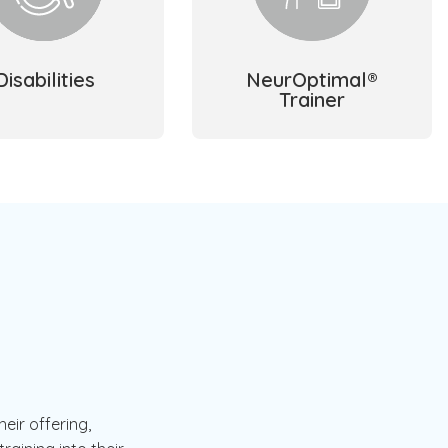
Disabilities
NeurOptimal®
Trainer
eir offering,