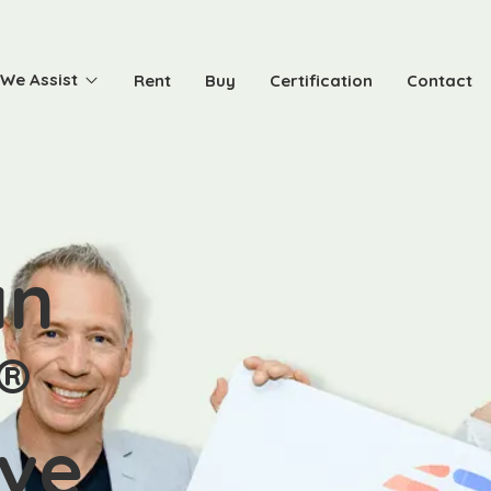
We Assist
Rent
Buy
Certification
Contact
an
®
ive