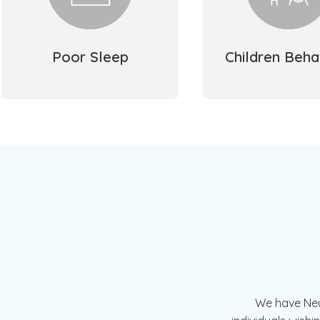
Poor Sleep
Children Beha
We have Neur