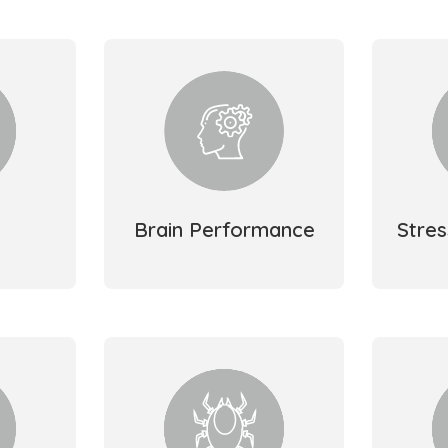
Brain Performance
Stre