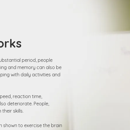
orks
ubstantial period, people
aining and memory can also be
ing with daily activities and
peed, reaction time,
so deteriorate. People,
heir skills.
n shown to exercise the brain