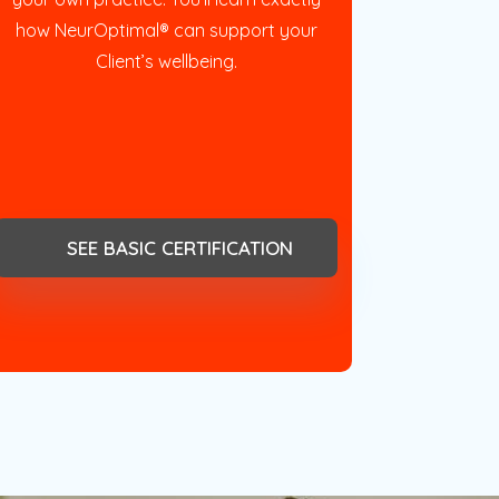
how NeurOptimal® can support your
Client’s wellbeing.
SEE BASIC CERTIFICATION