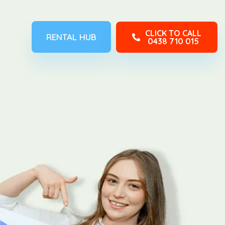
CLICK TO CALL
RENTAL HUB
0438 710 015