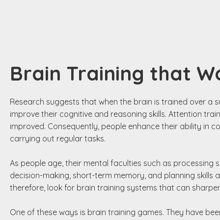
Brain Training that W
Research suggests that when the brain is trained over a s
improve their cognitive and reasoning skills. Attention tr
improved. Consequently, people enhance their ability in cop
carrying out regular tasks.
As people age, their mental faculties such as processing s
decision-making, short-term memory, and planning skills al
therefore, look for brain training systems that can sharpen t
One of these ways is brain training games. They have bee