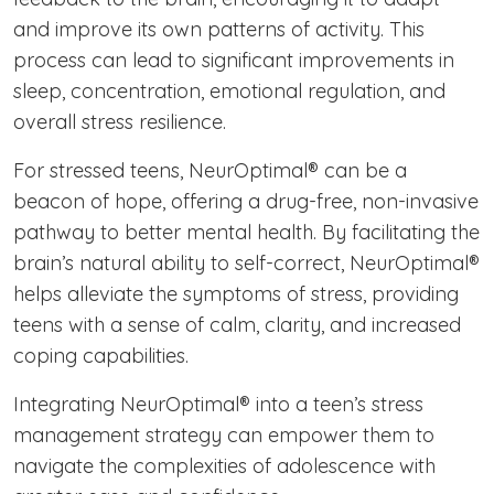
and improve its own patterns of activity. This
process can lead to significant improvements in
sleep, concentration, emotional regulation, and
overall stress resilience.
For stressed teens, NeurOptimal® can be a
beacon of hope, offering a drug-free, non-invasive
pathway to better mental health. By facilitating the
brain’s natural ability to self-correct, NeurOptimal®
helps alleviate the symptoms of stress, providing
teens with a sense of calm, clarity, and increased
coping capabilities.
Integrating NeurOptimal® into a teen’s stress
management strategy can empower them to
navigate the complexities of adolescence with