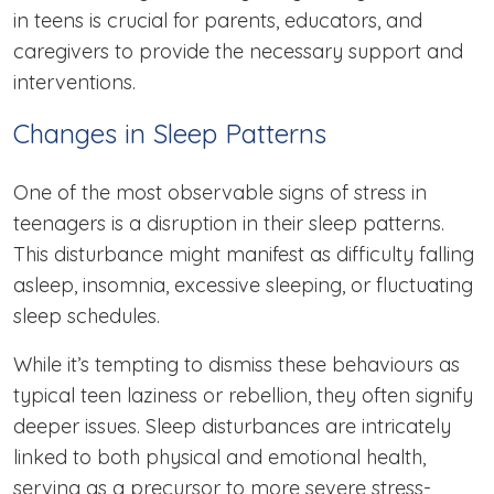
in teens is crucial for parents, educators, and
caregivers to provide the necessary support and
interventions.
Changes in Sleep Patterns
One of the most observable signs of stress in
teenagers is a disruption in their sleep patterns.
This disturbance might manifest as difficulty falling
asleep, insomnia, excessive sleeping, or fluctuating
sleep schedules.
While it’s tempting to dismiss these behaviours as
typical teen laziness or rebellion, they often signify
deeper issues. Sleep disturbances are intricately
linked to both physical and emotional health,
serving as a precursor to more severe stress-