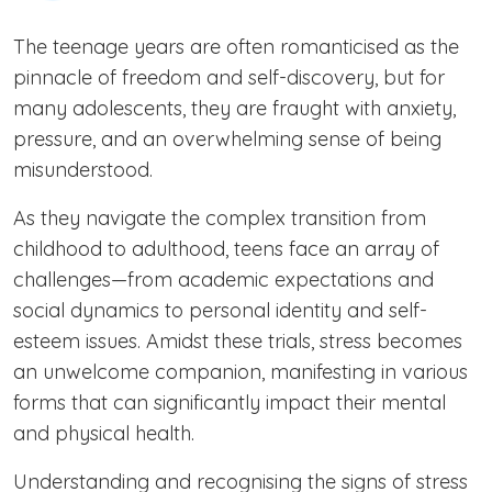
The teenage years are often romanticised as the
pinnacle of freedom and self-discovery, but for
many adolescents, they are fraught with anxiety,
pressure, and an overwhelming sense of being
misunderstood.
As they navigate the complex transition from
childhood to adulthood, teens face an array of
challenges—from academic expectations and
social dynamics to personal identity and self-
esteem issues. Amidst these trials, stress becomes
an unwelcome companion, manifesting in various
forms that can significantly impact their mental
and physical health.
Understanding and recognising the signs of stress