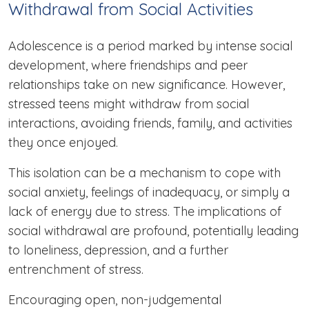
Withdrawal from Social Activities
Adolescence is a period marked by intense social
development, where friendships and peer
relationships take on new significance. However,
stressed teens might withdraw from social
interactions, avoiding friends, family, and activities
they once enjoyed.
This isolation can be a mechanism to cope with
social anxiety, feelings of inadequacy, or simply a
lack of energy due to stress. The implications of
social withdrawal are profound, potentially leading
to loneliness, depression, and a further
entrenchment of stress.
Encouraging open, non-judgemental