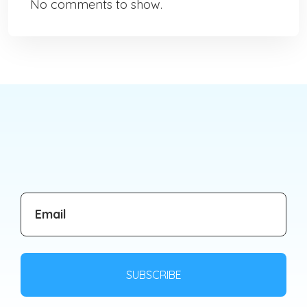
No comments to show.