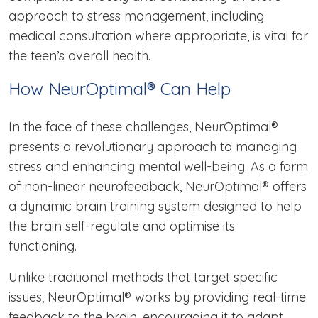
approach to stress management, including
medical consultation where appropriate, is vital for
the teen’s overall health.
How NeurOptimal® Can Help
In the face of these challenges, NeurOptimal®
presents a revolutionary approach to managing
stress and enhancing mental well-being. As a form
of non-linear neurofeedback, NeurOptimal® offers
a dynamic brain training system designed to help
the brain self-regulate and optimise its
functioning.
Unlike traditional methods that target specific
issues, NeurOptimal® works by providing real-time
feedback to the brain, encouraging it to adapt