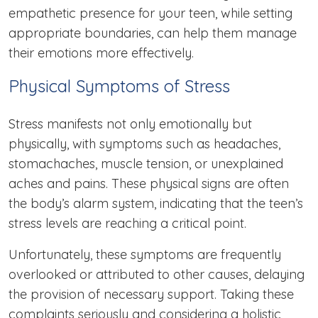
empathetic presence for your teen, while setting
appropriate boundaries, can help them manage
their emotions more effectively.
Physical Symptoms of Stress
Stress manifests not only emotionally but
physically, with symptoms such as headaches,
stomachaches, muscle tension, or unexplained
aches and pains. These physical signs are often
the body’s alarm system, indicating that the teen’s
stress levels are reaching a critical point.
Unfortunately, these symptoms are frequently
overlooked or attributed to other causes, delaying
the provision of necessary support. Taking these
complaints seriously and considering a holistic