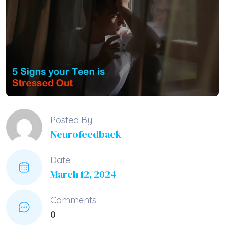
Posted By
Neurofeedback
Date
March 12, 2024
Comments
0