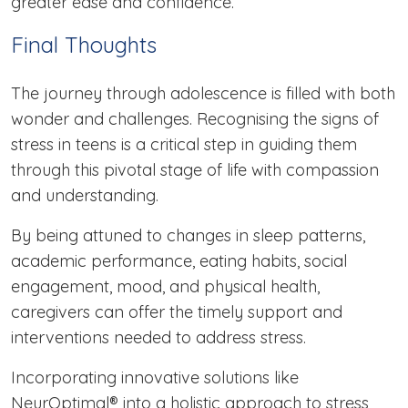
greater ease and confidence.
Final Thoughts
The journey through adolescence is filled with both
wonder and challenges. Recognising the signs of
stress in teens is a critical step in guiding them
through this pivotal stage of life with compassion
and understanding.
By being attuned to changes in sleep patterns,
academic performance, eating habits, social
engagement, mood, and physical health,
caregivers can offer the timely support and
interventions needed to address stress.
Incorporating innovative solutions like
NeurOptimal® into a holistic approach to stress