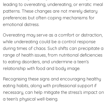
leading to overeating, undereating, or erratic meal
patterns. These changes are not merely dietary
preferences but often coping mechanisms for
emotional distress.
Overeating may serve as a comfort or distraction,
while undereating could be a control response
during times of chaos. Such shifts can precipitate a
range of health issues, from nutritional deficiencies
to eating disorders, and undermine a teen’s
relationship with food and body image.
Recognising these signs and encouraging healthy
eating habits, along with professional support if
necessary, can help mitigate the stress’s impact on
a teen’s physical well-being.