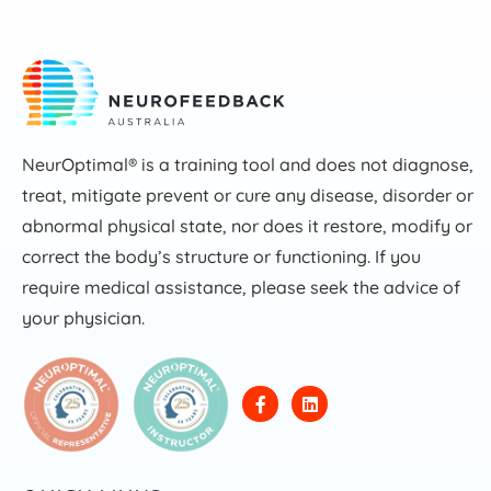
NeurOptimal® is a training tool and does not diagnose,
treat, mitigate prevent or cure any disease, disorder or
abnormal physical state, nor does it restore, modify or
correct the body’s structure or functioning. If you
require medical assistance, please seek the advice of
your physician.