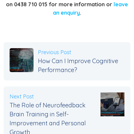
on 0438 710 015 for more information or
leave
an enquiry
.
Previous Post
How Can I Improve Cognitive
Performance?
Next Post
The Role of Neurofeedback
Brain Training in Self-
Improvement and Personal
Growth