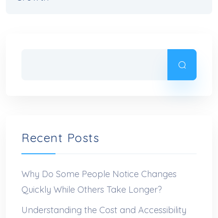
Recent Posts
Why Do Some People Notice Changes
Quickly While Others Take Longer?
Understanding the Cost and Accessibility