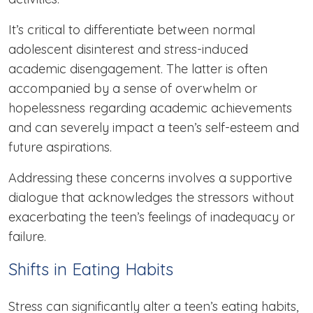
It’s critical to differentiate between normal
adolescent disinterest and stress-induced
academic disengagement. The latter is often
accompanied by a sense of overwhelm or
hopelessness regarding academic achievements
and can severely impact a teen’s self-esteem and
future aspirations.
Addressing these concerns involves a supportive
dialogue that acknowledges the stressors without
exacerbating the teen’s feelings of inadequacy or
failure.
Shifts in Eating Habits
Stress can significantly alter a teen’s eating habits,