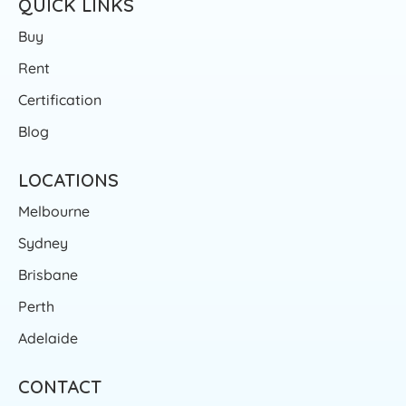
QUICK LINKS
Buy
Rent
Certification
Blog
LOCATIONS
Melbourne
Sydney
Brisbane
Perth
Adelaide
CONTACT