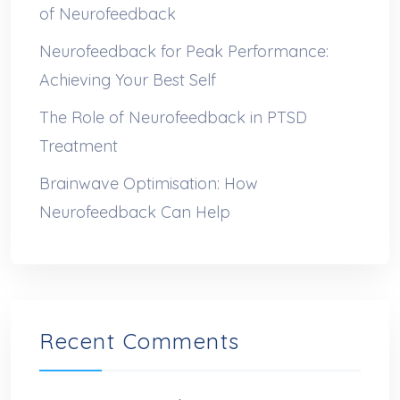
of Neurofeedback
Neurofeedback for Peak Performance:
Achieving Your Best Self
The Role of Neurofeedback in PTSD
Treatment
Brainwave Optimisation: How
Neurofeedback Can Help
Recent Comments