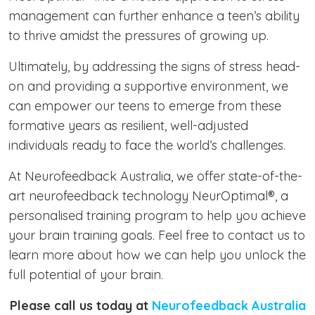
management can further enhance a teen’s ability
to thrive amidst the pressures of growing up.
Ultimately, by addressing the signs of stress head-
on and providing a supportive environment, we
can empower our teens to emerge from these
formative years as resilient, well-adjusted
individuals ready to face the world’s challenges.
At Neurofeedback Australia, we offer state-of-the-
art neurofeedback technology NeurOptimal®, a
personalised training program to help you achieve
your brain training goals. Feel free to contact us to
learn more about how we can help you unlock the
full potential of your brain.
Please call us today at
Neurofeedback Australia