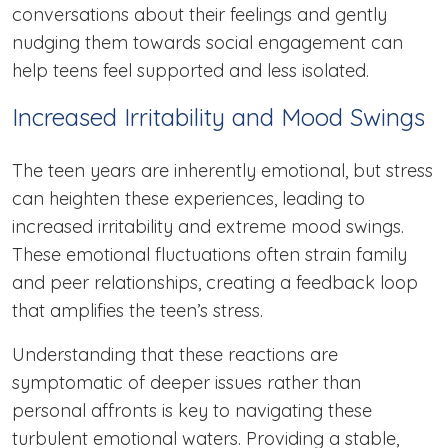
conversations about their feelings and gently
nudging them towards social engagement can
help teens feel supported and less isolated.
Increased Irritability and Mood Swings
The teen years are inherently emotional, but stress
can heighten these experiences, leading to
increased irritability and extreme mood swings.
These emotional fluctuations often strain family
and peer relationships, creating a feedback loop
that amplifies the teen’s stress.
Understanding that these reactions are
symptomatic of deeper issues rather than
personal affronts is key to navigating these
turbulent emotional waters. Providing a stable,