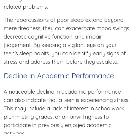
related problems.
The repercussions of poor sleep extend beyond
mere tiredness; they can exacerbate mood swings,
decrease cognitive function, and impair
judgement. By keeping a vigilant eye on your
teen’s sleep habits, you can identify early signs of
stress and address them before they escalate.
Decline in Academic Performance
A noticeable decline in academic performance
can also indicate that a teen is experiencing stress.
This may include a lack of interest in schoolwork,
plummeting grades, or an unwillingness to
participate in previously enjoyed academic
activities.