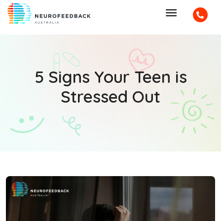
5 Signs Your Teen is
Stressed Out