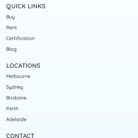
QUICK LINKS
Buy
Rent
Certification
Blog
LOCATIONS
Melbourne
Sydney
Brisbane
Perth
Adelaide
CONTACT