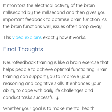
It monitors the electrical activity of the brain
millisecond by the millisecond and then gives you
important feedback to optimise brain function. As
the brain functions well, issues often drop away!
This
video explains
exactly how it works.
Final Thoughts
Neurofeedback training is like a brain exercise that
helps people to achieve optimal functioning. Brain
training can support you to improve your
reasoning and cognitive skills. It enhances your
ability to cope with daily life challenges and
conduct tasks successfully.
Whether your goal is to make mental health