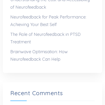
of Neurofeedback
Neurofeedback for Peak Performance:
Achieving Your Best Self
The Role of Neurofeedback in PTSD
Treatment
Brainwave Optimisation: How
Neurofeedback Can Help
Recent Comments