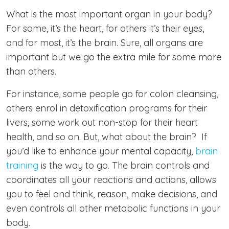
What is the most important organ in your body?
For some, it’s the heart, for others it’s their eyes,
and for most, it’s the brain. Sure, all organs are
important but we go the extra mile for some more
than others.
For instance, some people go for colon cleansing,
others enrol in detoxification programs for their
livers, some work out non-stop for their heart
health, and so on. But, what about the brain? If
you’d like to enhance your mental capacity,
brain
training
is the way to go. The brain controls and
coordinates all your reactions and actions, allows
you to feel and think, reason, make decisions, and
even controls all other metabolic functions in your
body.