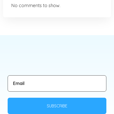
No comments to show.