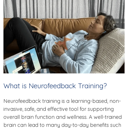
What is Neurofeedback Training?
Neurofeedback training is a learning-based, non-
invasive, safe, and effective tool for supporting
overall brain function and wellness. A well-trained
brain can lead to many day-to-day benefits such