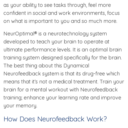
as your ability to see tasks through, feel more
confident in social and work environments, focus
on what is important to you and so much more.
NeurOptimal® is a neurotechnology system
developed to teach your brain to operate at
ultimate performance levels. It is an optimal brain
training system designed specifically for the brain.
The best thing about this Dynamical
Neurofeedback system is that its drug-free which
means that it’s not a medical treatment. Train your
brain for a mental workout with Neurofeedback
training; enhance your learning rate and improve
your memory.
How Does Neurofeedback Work?