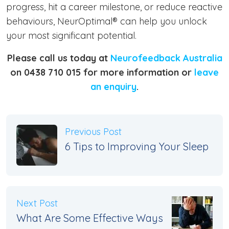
progress, hit a career milestone, or reduce reactive
behaviours, NeurOptimal® can help you unlock
your most significant potential.
Please call us today at
Neurofeedback Australia
on 0438 710 015 for more information or
leave
an enquiry
.
Previous Post
6 Tips to Improving Your Sleep
Next Post
What Are Some Effective Ways