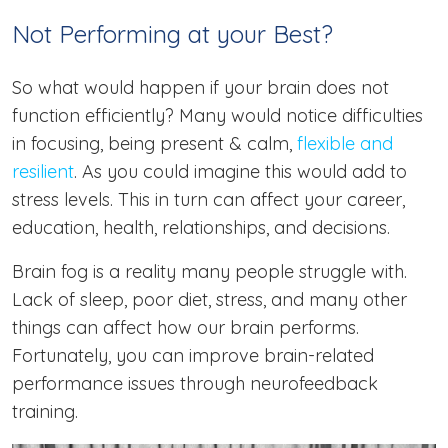
Not Performing at your Best?
So what would happen if your brain does not
function efficiently? Many would notice difficulties
in focusing, being present & calm,
flexible and
resilient
. As you could imagine this would add to
stress levels. This in turn can affect your career,
education, health, relationships, and decisions.
Brain fog is a reality many people struggle with.
Lack of sleep, poor diet, stress, and many other
things can affect how our brain performs.
Fortunately, you can improve brain-related
performance issues through neurofeedback
training.