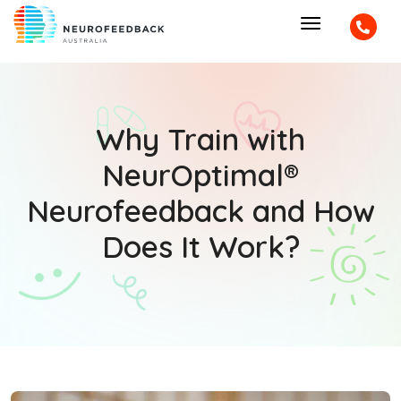
Why Train with
NeurOptimal®
Neurofeedback and How
Does It Work?