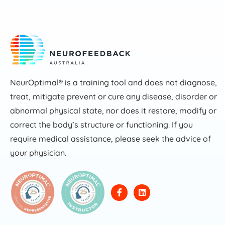
NeurOptimal® is a training tool and does not diagnose,
treat, mitigate prevent or cure any disease, disorder or
abnormal physical state, nor does it restore, modify or
correct the body’s structure or functioning. If you
require medical assistance, please seek the advice of
your physician.