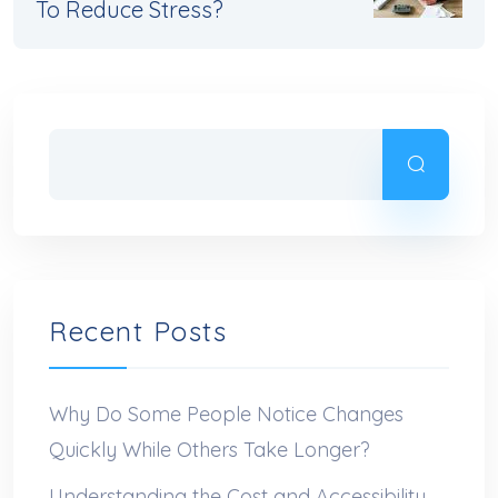
To Reduce Stress?
Recent Posts
Why Do Some People Notice Changes
Quickly While Others Take Longer?
Understanding the Cost and Accessibility