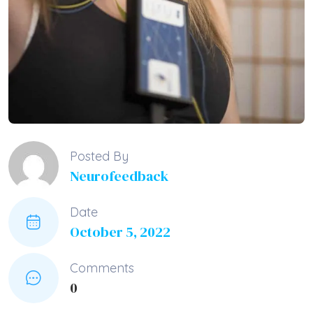
Posted By
Neurofeedback
Date
October 5, 2022
Comments
0