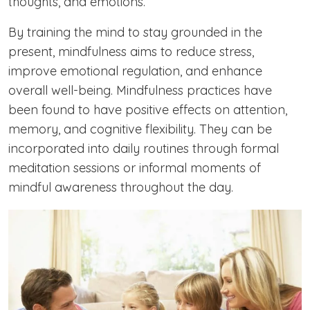
thoughts, and emotions.
By training the mind to stay grounded in the
present, mindfulness aims to reduce stress,
improve emotional regulation, and enhance
overall well-being. Mindfulness practices have
been found to have positive effects on attention,
memory, and cognitive flexibility. They can be
incorporated into daily routines through formal
meditation sessions or informal moments of
mindful awareness throughout the day.