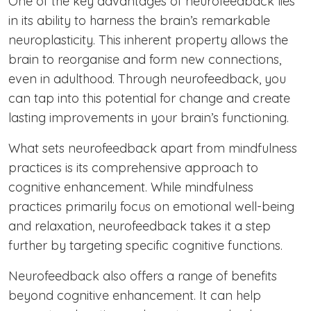
One of the key advantages of neurofeedback lies
in its ability to harness the brain’s remarkable
neuroplasticity. This inherent property allows the
brain to reorganise and form new connections,
even in adulthood. Through neurofeedback, you
can tap into this potential for change and create
lasting improvements in your brain’s functioning.
What sets neurofeedback apart from mindfulness
practices is its comprehensive approach to
cognitive enhancement. While mindfulness
practices primarily focus on emotional well-being
and relaxation, neurofeedback takes it a step
further by targeting specific cognitive functions.
Neurofeedback also offers a range of benefits
beyond cognitive enhancement. It can help