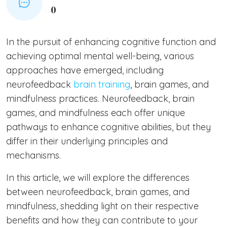
0
In the pursuit of enhancing cognitive function and
achieving optimal mental well-being, various
approaches have emerged, including
neurofeedback
brain training
, brain games, and
mindfulness practices. Neurofeedback, brain
games, and mindfulness each offer unique
pathways to enhance cognitive abilities, but they
differ in their underlying principles and
mechanisms.
In this article, we will explore the differences
between neurofeedback, brain games, and
mindfulness, shedding light on their respective
benefits and how they can contribute to your