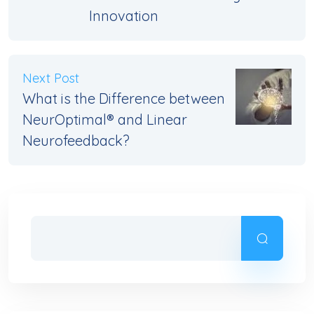
Innovation
Next Post
What is the Difference between
NeurOptimal® and Linear
Neurofeedback?