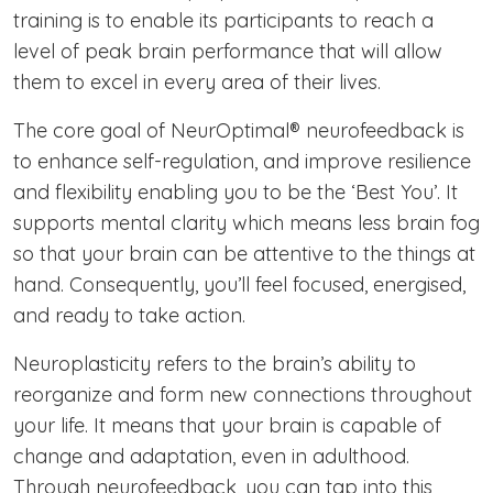
training is to enable its participants to reach a
level of peak brain performance that will allow
them to excel in every area of their lives.
The core goal of NeurOptimal® neurofeedback is
to enhance self-regulation, and improve resilience
and flexibility enabling you to be the ‘Best You’. It
supports mental clarity which means less brain fog
so that your brain can be attentive to the things at
hand. Consequently, you’ll feel focused, energised,
and ready to take action.
Neuroplasticity refers to the brain’s ability to
reorganize and form new connections throughout
your life. It means that your brain is capable of
change and adaptation, even in adulthood.
Through neurofeedback, you can tap into this