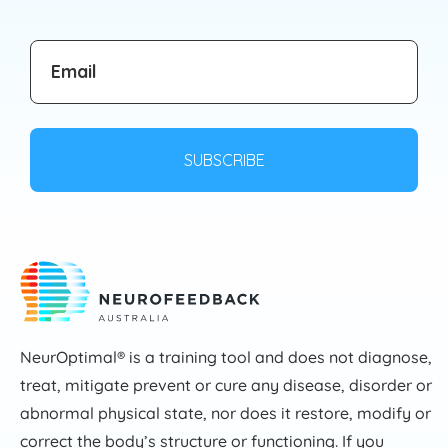
NeurOptimal® is a training tool and does not diagnose,
treat, mitigate prevent or cure any disease, disorder or
abnormal physical state, nor does it restore, modify or
correct the body’s structure or functioning. If you