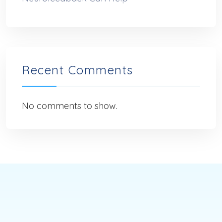
Recent Comments
No comments to show.