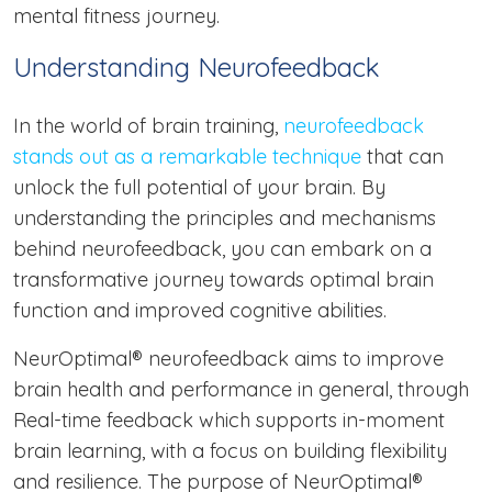
mental fitness journey.
Understanding Neurofeedback
In the world of brain training,
neurofeedback
stands out as a remarkable technique
that can
unlock the full potential of your brain. By
understanding the principles and mechanisms
behind neurofeedback, you can embark on a
transformative journey towards optimal brain
function and improved cognitive abilities.
NeurOptimal® neurofeedback aims to improve
brain health and performance in general, through
Real-time feedback which supports in-moment
brain learning, with a focus on building flexibility
and resilience. The purpose of NeurOptimal®