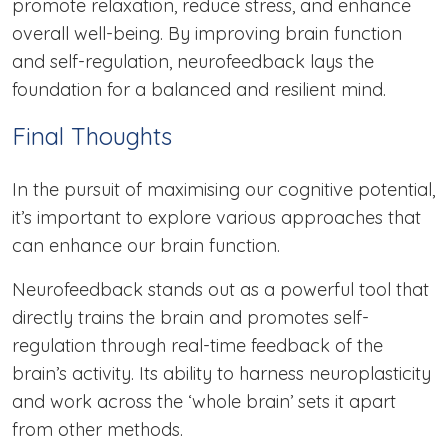
promote relaxation, reduce stress, and enhance
overall well-being. By improving brain function
and self-regulation, neurofeedback lays the
foundation for a balanced and resilient mind.
Final Thoughts
In the pursuit of maximising our cognitive potential,
it’s important to explore various approaches that
can enhance our brain function.
Neurofeedback stands out as a powerful tool that
directly trains the brain and promotes self-
regulation through real-time feedback of the
brain’s activity. Its ability to harness neuroplasticity
and work across the ‘whole brain’ sets it apart
from other methods.