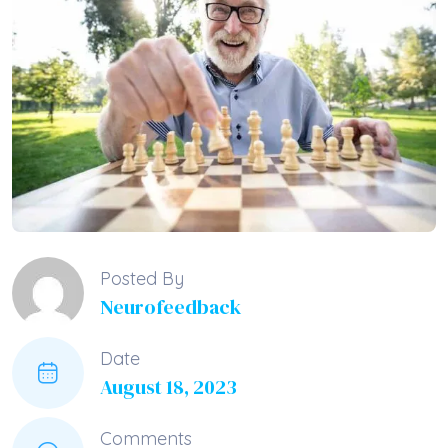
Posted By
Neurofeedback
Date
August 18, 2023
Comments