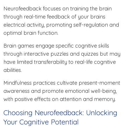
Neurofeedback focuses on training the brain
through real-time feedback of your brains
electrical activity, promoting self-regulation and
optimal brain function.
Brain games engage specific cognitive skills
through interactive puzzles and quizzes but may
have limited transferability to real-life cognitive
abilities.
Mindfulness practices cultivate present-moment
awareness and promote emotional well-being,
with positive effects on attention and memory.
Choosing Neurofeedback: Unlocking
Your Cognitive Potential