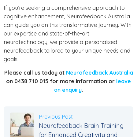
If you’re seeking a comprehensive approach to
cognitive enhancement, Neurofeedback Australia
can guide you on this transformative journey. With
our expertise and state-of-the-art
neurotechnology, we provide a personalised
neurofeedback tailored to your unique needs and
goals.
Please call us today at
Neurofeedback Australia
on 0438 710 015 for more information or
leave
an enquiry
.
Previous Post
Neurofeedback Brain Training
for Enhanced Creativity and