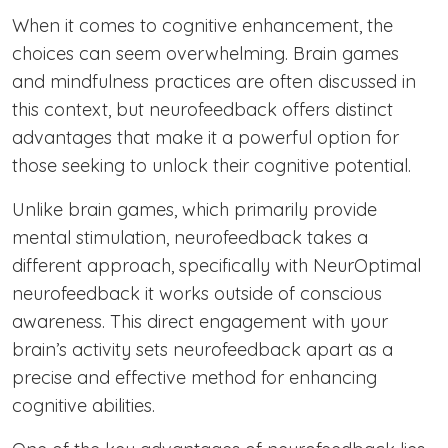
When it comes to cognitive enhancement, the
choices can seem overwhelming. Brain games
and mindfulness practices are often discussed in
this context, but neurofeedback offers distinct
advantages that make it a powerful option for
those seeking to unlock their cognitive potential.
Unlike brain games, which primarily provide
mental stimulation, neurofeedback takes a
different approach, specifically with NeurOptimal
neurofeedback it works outside of conscious
awareness. This direct engagement with your
brain’s activity sets neurofeedback apart as a
precise and effective method for enhancing
cognitive abilities.