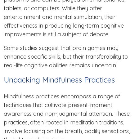
tablets, or computers. While they offer
entertainment and mental stimulation, their
effectiveness in producing long-term cognitive
improvements is still a subject of debate.
Some studies suggest that brain games may
enhance specific skills, but their transferability to
real-life cognitive abilities remains uncertain.
Unpacking Mindfulness Practices
Mindfulness practices encompass a range of
techniques that cultivate present-moment
awareness and non-judgmental attention. These
practices, often rooted in meditation traditions,
involve focusing on the breath, bodily sensations,