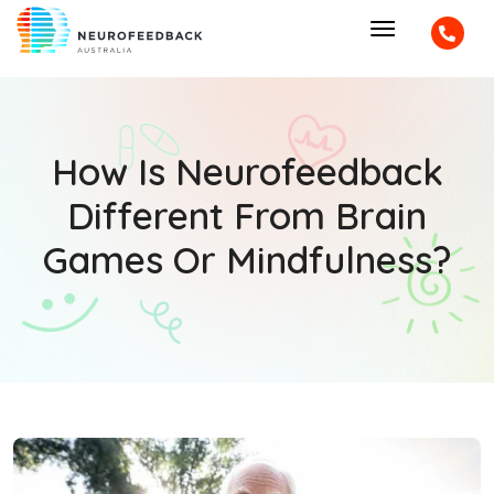
How Is Neurofeedback
Different From Brain
Games Or Mindfulness?