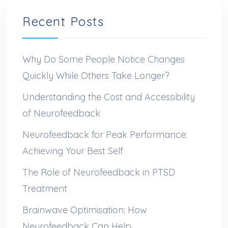
Recent Posts
Why Do Some People Notice Changes
Quickly While Others Take Longer?
Understanding the Cost and Accessibility
of Neurofeedback
Neurofeedback for Peak Performance:
Achieving Your Best Self
The Role of Neurofeedback in PTSD
Treatment
Brainwave Optimisation: How
Neurofeedback Can Help