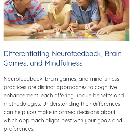
Differentiating Neurofeedback, Brain
Games, and Mindfulness
Neurofeedback, brain games, and mindfulness
practices are distinct approaches to cognitive
enhancement, each offering unique benefits and
methodologies. Understanding their differences
can help you make informed decisions about
which approach aligns best with your goals and
preferences.