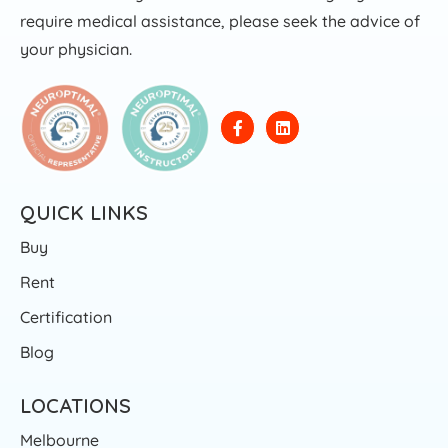
require medical assistance, please seek the advice of
your physician.
QUICK LINKS
Buy
Rent
Certification
Blog
LOCATIONS
Melbourne