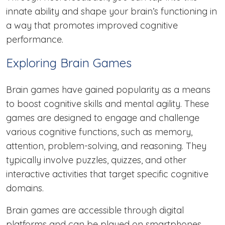
innate ability and shape your brain’s functioning in
a way that promotes improved cognitive
performance.
Exploring Brain Games
Brain games have gained popularity as a means
to boost cognitive skills and mental agility. These
games are designed to engage and challenge
various cognitive functions, such as memory,
attention, problem-solving, and reasoning. They
typically involve puzzles, quizzes, and other
interactive activities that target specific cognitive
domains.
Brain games are accessible through digital
platforms and can be played on smartphones,