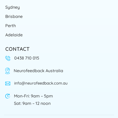
Sydney
Brisbane
Perth
Adelaide
CONTACT
0438 710 015
Neurofeedback Australia
info@neurofeedback.com.au
Mon-Fri: 9am – 5pm
Sat: 9am – 12 noon