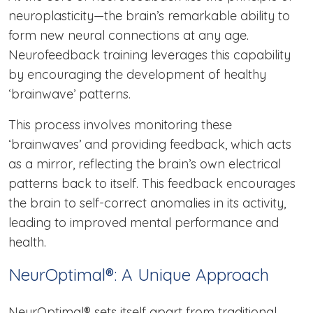
neuroplasticity—the brain’s remarkable ability to
form new neural connections at any age.
Neurofeedback training leverages this capability
by encouraging the development of healthy
‘brainwave’ patterns.
This process involves monitoring these
‘brainwaves’ and providing feedback, which acts
as a mirror, reflecting the brain’s own electrical
patterns back to itself. This feedback encourages
the brain to self-correct anomalies in its activity,
leading to improved mental performance and
health.
NeurOptimal®: A Unique Approach
NeurOptimal® sets itself apart from traditional