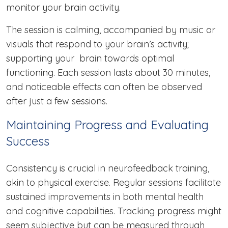
monitor your brain activity.
The session is calming, accompanied by music or
visuals that respond to your brain’s activity;
supporting your brain towards optimal
functioning. Each session lasts about 30 minutes,
and noticeable effects can often be observed
after just a few sessions.
Maintaining Progress and Evaluating
Success
Consistency is crucial in neurofeedback training,
akin to physical exercise. Regular sessions facilitate
sustained improvements in both mental health
and cognitive capabilities. Tracking progress might
seem subjective but can be measured through