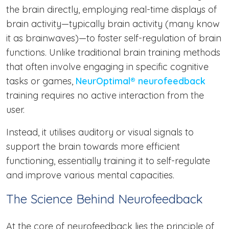
the brain directly, employing real-time displays of
brain activity—typically brain activity (many know
it as brainwaves)—to foster self-regulation of brain
functions. Unlike traditional brain training methods
that often involve engaging in specific cognitive
tasks or games,
NeurOptimal® neurofeedback
training requires no active interaction from the
user.
Instead, it utilises auditory or visual signals to
support the brain towards more efficient
functioning, essentially training it to self-regulate
and improve various mental capacities.
The Science Behind Neurofeedback
At the core of neurofeedback lies the principle of