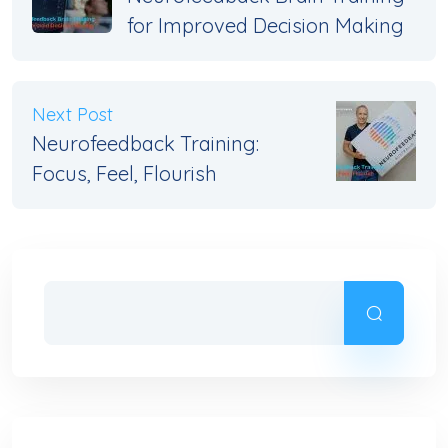
for Improved Decision Making
Next Post
Neurofeedback Training:
Focus, Feel, Flourish