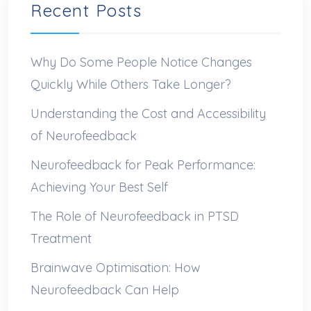
Recent Posts
Why Do Some People Notice Changes
Quickly While Others Take Longer?
Understanding the Cost and Accessibility
of Neurofeedback
Neurofeedback for Peak Performance:
Achieving Your Best Self
The Role of Neurofeedback in PTSD
Treatment
Brainwave Optimisation: How
Neurofeedback Can Help