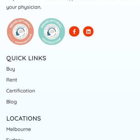
your physician.
QUICK LINKS
Buy
Rent
Certification
Blog
LOCATIONS
Melbourne
Sydney