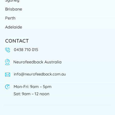
Brisbane
Perth
Adelaide
CONTACT
0438 710 015
Neurofeedback Australia
info@neurofeedback.com.au
Mon-Fri: 9am – 5pm
Sat: 9am – 12 noon