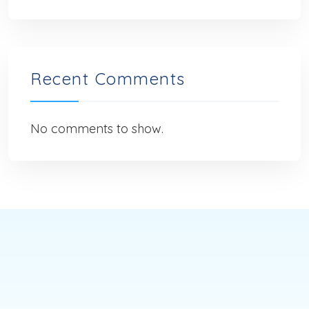
Recent Comments
No comments to show.