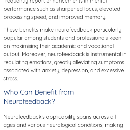
frequently report enhancements in mental
performance such as sharpened focus, elevated
processing speed, and improved memory.
These benefits make neurofeedback particularly
popular among students and professionals keen
on maximising their academic and vocational
output. Moreover, neurofeedback is instrumental in
regulating emotions, greatly alleviating symptoms
associated with anxiety, depression, and excessive
stress.
Who Can Benefit from
Neurofeedback?
Neurofeedback’s applicability spans across all
ages and various neurological conditions, making