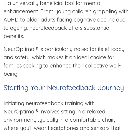
it a universally beneficial tool for mental
enhancement. From young children grappling with
ADHD to older adults facing cognitive decline due
to ageing, neurofeedback offers substantial
benefits.
NeurOptimal® is particularly noted for its efficacy
and safety, which makes it an ideal choice for
families seeking to enhance their collective well-
being.
Starting Your Neurofeedback Journey
Initiating neurofeedback training with
NeurOptimal® involves sitting in a relaxed
environment, typically in a comfortable chair,
where you’ll wear headphones and sensors that