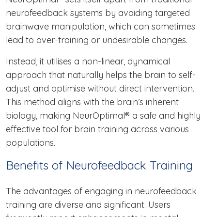
neurofeedback systems by avoiding targeted
brainwave manipulation, which can sometimes
lead to over-training or undesirable changes.
Instead, it utilises a non-linear, dynamical
approach that naturally helps the brain to self-
adjust and optimise without direct intervention.
This method aligns with the brain’s inherent
biology, making NeurOptimal® a safe and highly
effective tool for brain training across various
populations.
Benefits of Neurofeedback Training
The advantages of engaging in neurofeedback
training are diverse and significant. Users