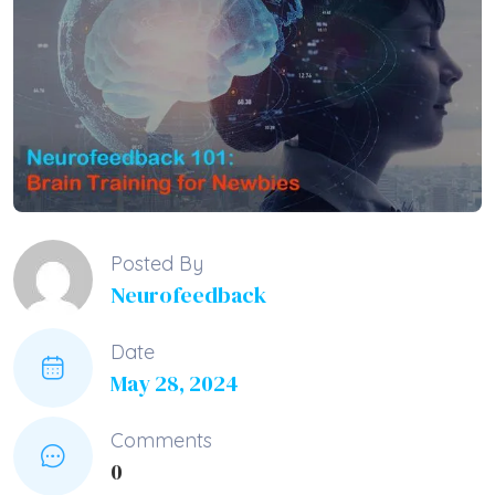
Posted By
Neurofeedback
Date
May 28, 2024
Comments
0