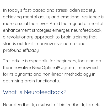
In today’s fast-paced and stress-laden society,
achieving mental acuity and emotional resilience is
more crucial than ever. Amid the myriad of mental
enhancement strategies emerges neurofeedback,
a revolutionary approach to brain training that
stands out for its non-invasive nature and
profound efficacy.
This article is especially for beginners, focusing on
the innovative NeurOptimal® system, renowned
for its dynamic and non-linear methodology in
optimising brain functionality.
What is Neurofeedback?
Neurofeedback, a subset of biofeedback, targets