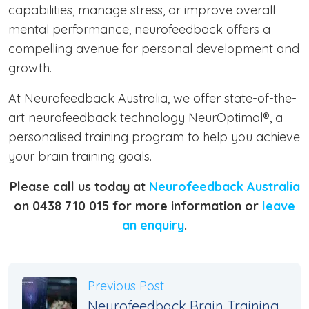
capabilities, manage stress, or improve overall
mental performance, neurofeedback offers a
compelling avenue for personal development and
growth.
At Neurofeedback Australia, we offer state-of-the-
art neurofeedback technology NeurOptimal®, a
personalised training program to help you achieve
your brain training goals.
Please call us today at
Neurofeedback Australia
on 0438 710 015 for more information or
leave
an enquiry
.
Previous Post
Neurofeedback Brain Training