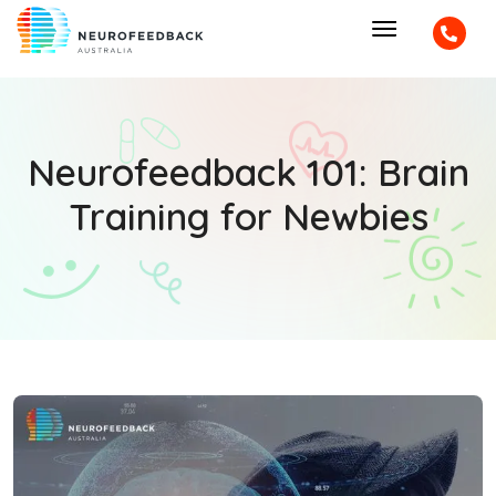
Neurofeedback 101: Brain
Training for Newbies