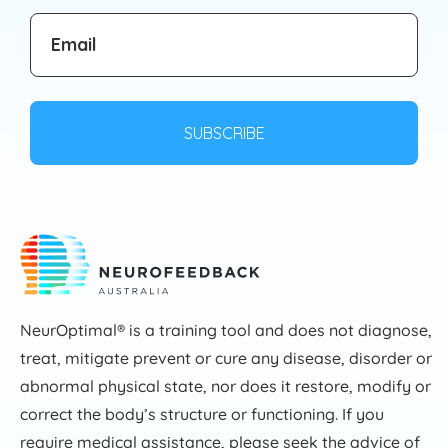
NeurOptimal® is a training tool and does not diagnose,
treat, mitigate prevent or cure any disease, disorder or
abnormal physical state, nor does it restore, modify or
correct the body’s structure or functioning. If you
require medical assistance, please seek the advice of