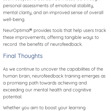
personal assessments of emotional stability,
mental clarity, and an improved sense of overall
well-being.
NeurOptimal® provides tools that help users track
these improvements, offering tangible ways to
record the benefits of neurofeedback.
Final Thoughts
As we continue to uncover the capabilities of the
human brain, neurofeedback training emerges as
a promising path towards achieving and
exceeding our mental health and cognitive
potential.
Whether you aim to boost your learning