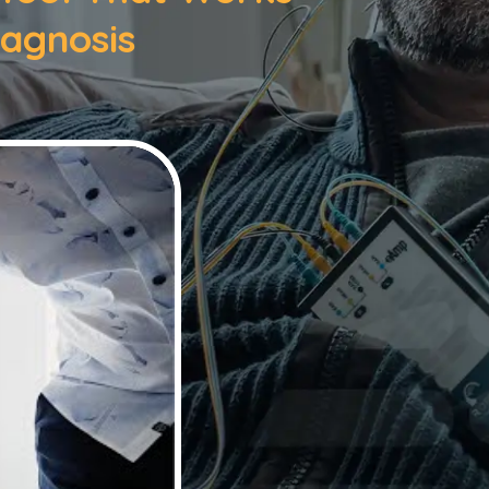
iagnosis