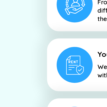
Fro
dif
the
Yo
We 
wit