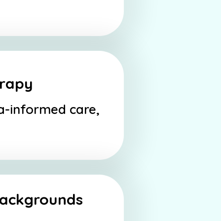
erapy
ma-informed care,
 backgrounds