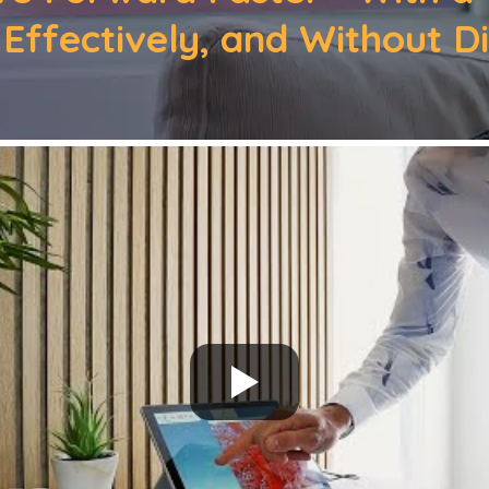
 Effectively, and Without D