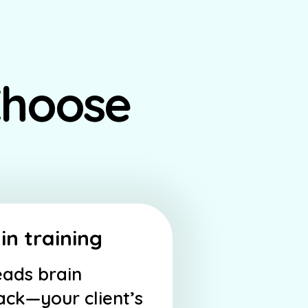
Choose
in training
eads brain
back—your client’s