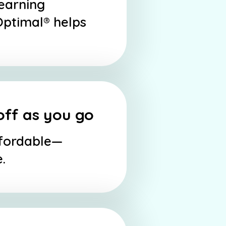
learning
Optimal® helps
off as you go
ffordable—
.