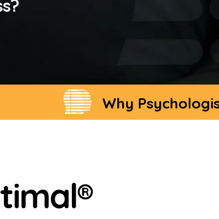
ss?
Why Psychologists Cho
timal®