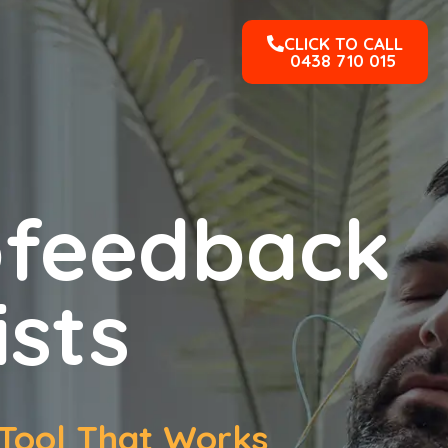
CLICK TO CALL
0438 710 015
ofeedback
ists
Tool That Works