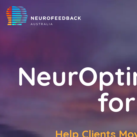
NeurOpti
for
Help Clients M