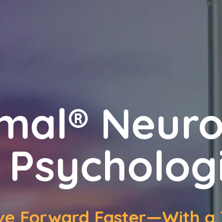
mal® Neur
 Psycholog
ove Forward Faster—With a 