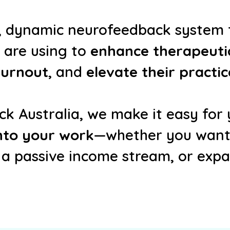
d, dynamic neurofeedback system
are using to
enhance therapeutic
urnout
, and
elevate their practic
k Australia, we make it easy for y
into your work
—whether you want t
 a passive income stream, or exp