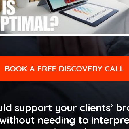
BOOK A FREE DISCOVERY CALL
ld support your clients’ br
ithout needing to interpre