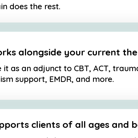
in does the rest.
rks alongside your current th
 it as an adjunct to CBT, ACT, trau
ism support, EMDR, and more.
pports clients of all ages and