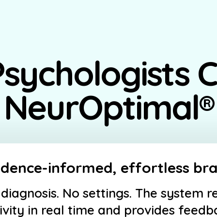
sychologists 
NeurOptimal®
idence-informed, effortless bra
diagnosis. No settings. The system r
ivity in real time and provides feed