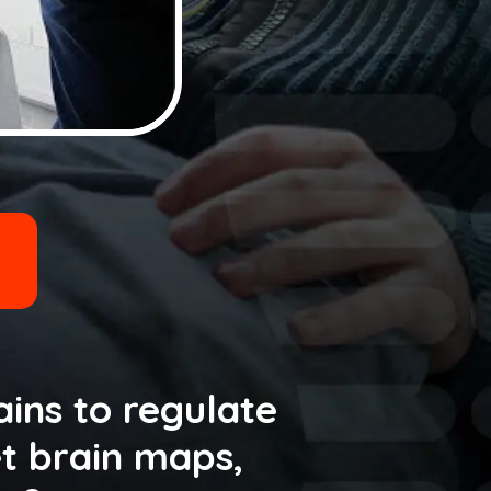
ains to regulate
t brain maps,