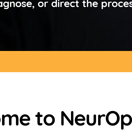
agnose, or direct the proce
me to NeurOp