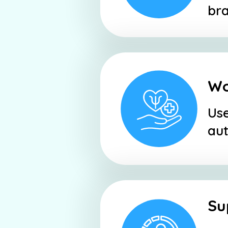
bra
Wo
Use
aut
Su