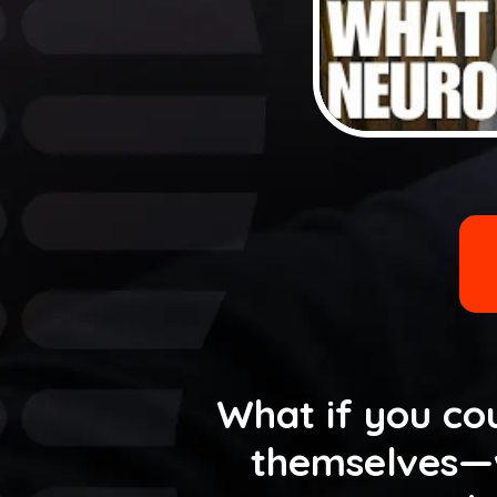
What if you cou
themselves—w