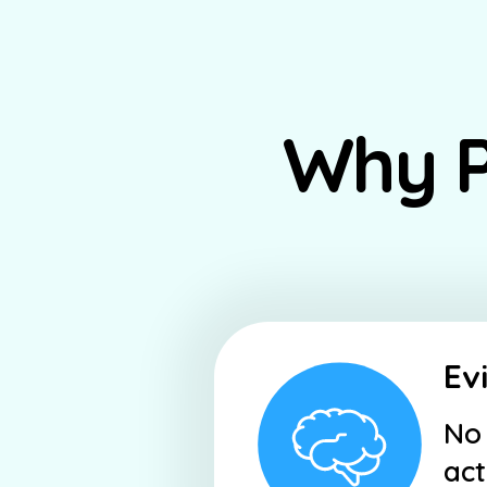
Why P
Ev
No 
act