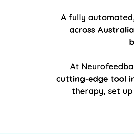
A fully automate
across Australia
b
At Neurofeedbac
cutting-edge tool 
therapy, set up