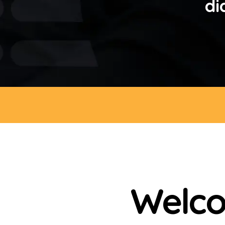
di
Welco