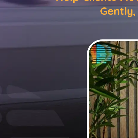
Gently,