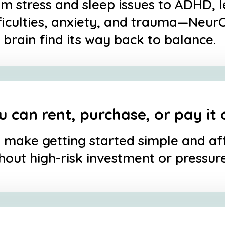
m stress and sleep issues to ADHD, 
ficulties, anxiety, and trauma—Neur
 brain find its way back to balance.
u can rent, purchase, or pay it 
make getting started simple and a
hout high-risk investment or pressure