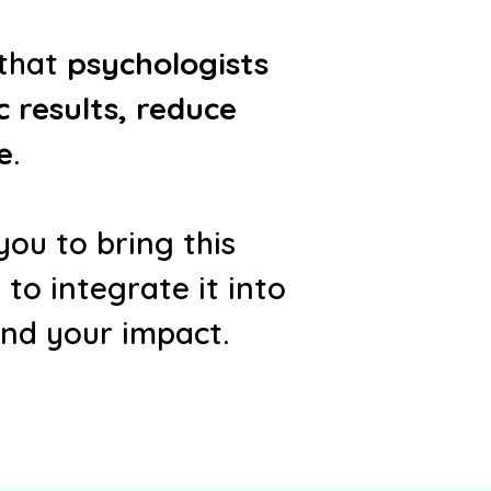
 that
psychologists
 results, reduce
e
.
ou to bring this
o integrate it into
and your impact.