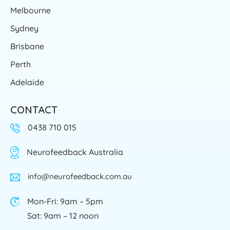
Melbourne
Sydney
Brisbane
Perth
Adelaide
CONTACT
0438 710 015
Neurofeedback Australia
info@neurofeedback.com.au
Mon-Fri: 9am – 5pm
Sat: 9am – 12 noon