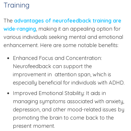
Training
The
advantages of neurofeedback training are
wide-ranging
, making it an appealing option for
various individuals seeking mental and emotional
enhancement. Here are some notable benefits:
Enhanced Focus and Concentration:
Neurofeedback can support the
improvement in attention span, which is
especially beneficial for individuals with ADHD.
Improved Emotional Stability: It aids in
managing symptoms associated with anxiety,
depression, and other mood-related issues by
promoting the brain to come back to the
present moment.