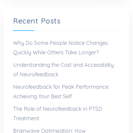
Recent Posts
Why Do Some People Notice Changes
Quickly While Others Take Longer?
Understanding the Cost and Accessibility
of Neurofeedback
Neurofeedback for Peak Performance:
Achieving Your Best Self
The Role of Neurofeedback in PTSD
Treatment
Brainwave Optimisation: How