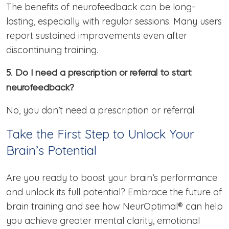
The benefits of neurofeedback can be long-
lasting, especially with regular sessions. Many users
report sustained improvements even after
discontinuing training.
5.
Do I need a prescription or referral to start
neurofeedback?
No, you don’t need a prescription or referral.
Take the First Step to Unlock Your
Brain’s Potential
Are you ready to boost your brain’s performance
and unlock its full potential? Embrace the future of
brain training and see how NeurOptimal® can help
you achieve greater mental clarity, emotional