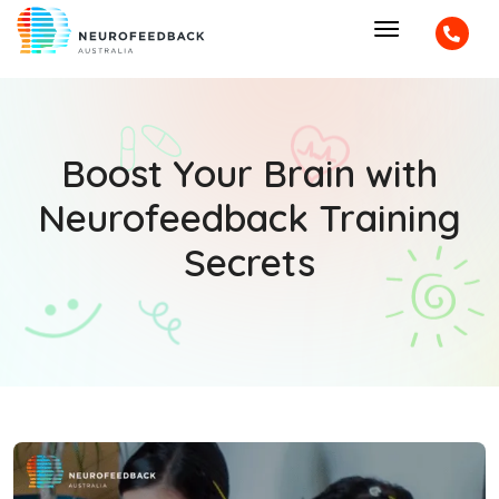
Boost Your Brain with
Neurofeedback Training
Secrets