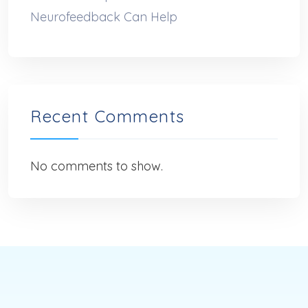
Neurofeedback Can Help
Recent Comments
No comments to show.