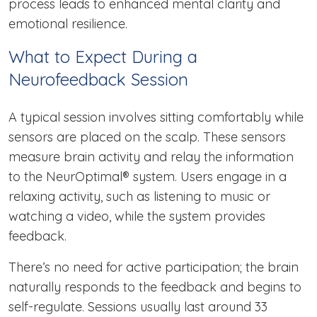
process leads to enhanced mental clarity and
emotional resilience.
What to Expect During a
Neurofeedback Session
A typical session involves sitting comfortably while
sensors are placed on the scalp. These sensors
measure brain activity and relay the information
to the NeurOptimal® system. Users engage in a
relaxing activity, such as listening to music or
watching a video, while the system provides
feedback.
There’s no need for active participation; the brain
naturally responds to the feedback and begins to
self-regulate. Sessions usually last around 33