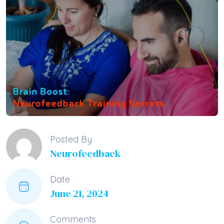
Posted By
Neurofeedback
Date
June 21, 2024
Comments