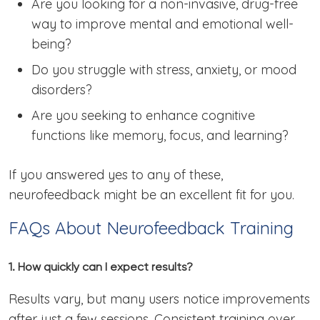
Are you looking for a non-invasive, drug-free
way to improve mental and emotional well-
being?
Do you struggle with stress, anxiety, or mood
disorders?
Are you seeking to enhance cognitive
functions like memory, focus, and learning?
If you answered yes to any of these,
neurofeedback might be an excellent fit for you.
FAQs About Neurofeedback Training
1. How quickly can I expect results?
Results vary, but many users notice improvements
after just a few sessions. Consistent training over