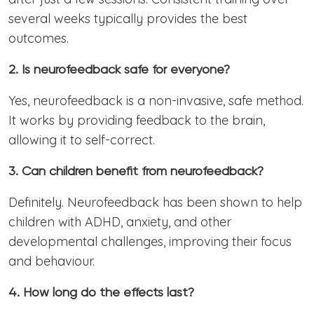
several weeks typically provides the best
outcomes.
2. Is neurofeedback safe for everyone?
Yes, neurofeedback is a non-invasive, safe method.
It works by providing feedback to the brain,
allowing it to self-correct.
3. Can children benefit from neurofeedback?
Definitely. Neurofeedback has been shown to help
children with ADHD, anxiety, and other
developmental challenges, improving their focus
and behaviour.
4. How long do the effects last?