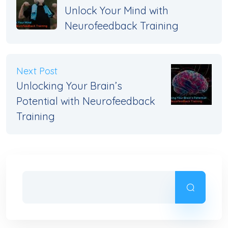
Unlock Your Mind with
Neurofeedback Training
Next Post
Unlocking Your Brain’s
Potential with Neurofeedback
Training