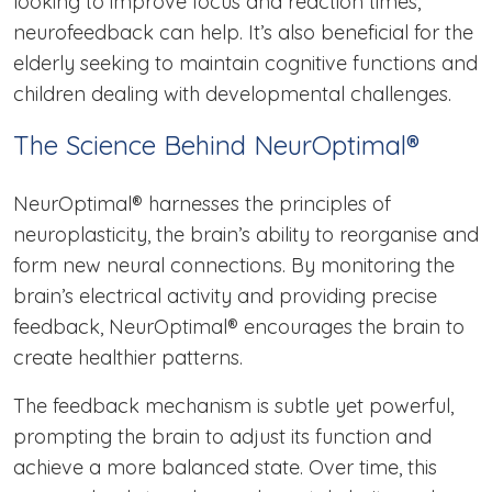
looking to improve focus and reaction times,
neurofeedback can help. It’s also beneficial for the
elderly seeking to maintain cognitive functions and
children dealing with developmental challenges.
The Science Behind NeurOptimal®
NeurOptimal® harnesses the principles of
neuroplasticity, the brain’s ability to reorganise and
form new neural connections. By monitoring the
brain’s electrical activity and providing precise
feedback, NeurOptimal® encourages the brain to
create healthier patterns.
The feedback mechanism is subtle yet powerful,
prompting the brain to adjust its function and
achieve a more balanced state. Over time, this