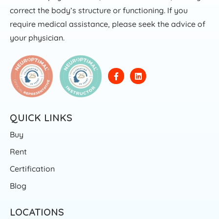
correct the body’s structure or functioning. If you
require medical assistance, please seek the advice of
your physician.
QUICK LINKS
Buy
Rent
Certification
Blog
LOCATIONS