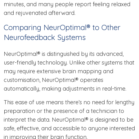
minutes, and many people report feeling relaxed
and rejuvenated afterward.
Comparing NeurOptimal® to Other
Neurofeedback Systems
NeurOptimal® is distinguished by its advanced,
user-friendly technology. Unlike other systems that
may require extensive brain mapping and
customisation, NeurOptimal® operates
automatically, making adjustments in real-time.
This ease of use means there’s no need for lengthy
preparation or the presence of a technician to
interpret the data. NeurOptimal® is designed to be
safe, effective, and accessible to anyone interested
in improving their brain function.