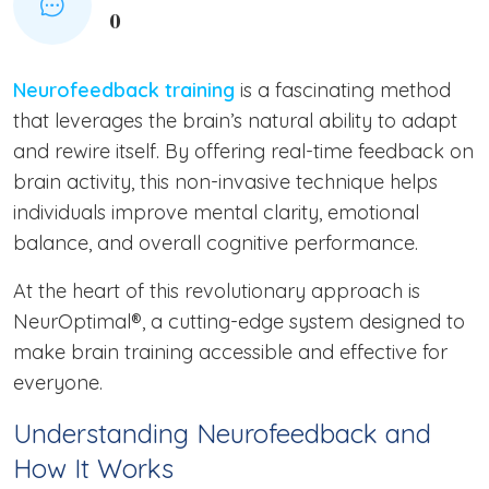
0
Neurofeedback training
is a fascinating method
that leverages the brain’s natural ability to adapt
and rewire itself. By offering real-time feedback on
brain activity, this non-invasive technique helps
individuals improve mental clarity, emotional
balance, and overall cognitive performance.
At the heart of this revolutionary approach is
NeurOptimal®, a cutting-edge system designed to
make brain training accessible and effective for
everyone.
Understanding Neurofeedback and
How It Works