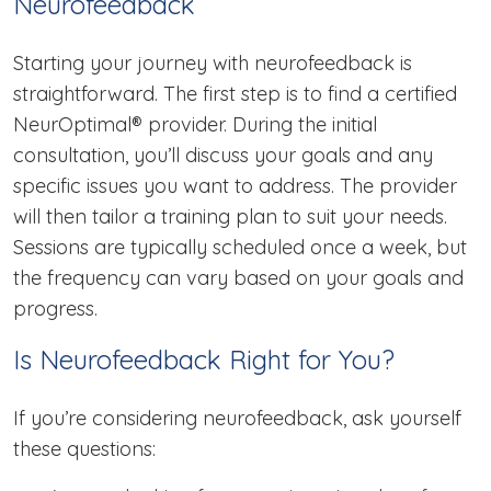
Neurofeedback
Starting your journey with neurofeedback is
straightforward. The first step is to find a certified
NeurOptimal® provider. During the initial
consultation, you’ll discuss your goals and any
specific issues you want to address. The provider
will then tailor a training plan to suit your needs.
Sessions are typically scheduled once a week, but
the frequency can vary based on your goals and
progress.
Is Neurofeedback Right for You?
If you’re considering neurofeedback, ask yourself
these questions: