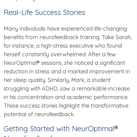
Real-Life Success Stories
Many individuals have experienced life-changing
benefits from neurofeedback training. Take Sarah,
for instance, a high-stress executive who found
herself constantly overwhelmed. After a few
NeurOptimal® sessions, she noticed a significant
reduction in stress and a marked improvement in
her sleep quality. Similarly, Mark, a student
struggling with ADHD, saw a remarkable increase
in his concentration and academic performance.
These success stories highlight the transformative
potential of neurofeedback.
Getting Started with NeurOptimal®