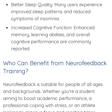
Better Sleep Quality: Many users experience
improved sleep patterns and reduced
symptoms of insomnia.
Increased Cognitive Function: Enhanced
memory, learning abilities, and overall
cognitive performance are commonly
reported.
Who Can Benefit from Neurofeedback
Training?
Neurofeedback is suitable for people of all ages
and backgrounds. Whether you’re a student
aiming to boost academic performance, a
professional coping with stress, or an athlete