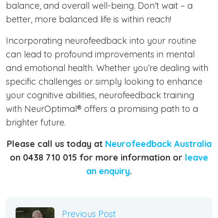
balance, and overall well-being. Don’t wait – a
better, more balanced life is within reach!
Incorporating neurofeedback into your routine
can lead to profound improvements in mental
and emotional health. Whether you’re dealing with
specific challenges or simply looking to enhance
your cognitive abilities, neurofeedback training
with NeurOptimal® offers a promising path to a
brighter future.
Please call us today at
Neurofeedback Australia
on 0438 710 015 for more information or
leave
an enquiry
.
Previous Post