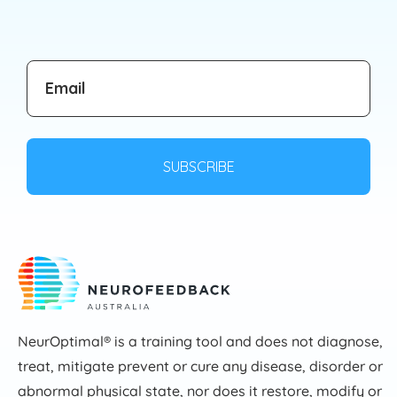
NeurOptimal® is a training tool and does not diagnose,
treat, mitigate prevent or cure any disease, disorder or
abnormal physical state, nor does it restore, modify or