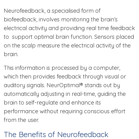
Neurofeedback, a specialised form of
biofeedback, involves monitoring the brain’s
electrical activity and providing real time feedback
to support optimal brain function. Sensors placed
on the scalp measure the electrical activity of the
brain.
This information is processed by a computer,
which then provides feedback through visual or
auditory signals. NeurOptimal® stands out by
automatically adjusting in real-time, guiding the
brain to self-regulate and enhance its
performance without requiring conscious effort
from the user.
The Benefits of Neurofeedback